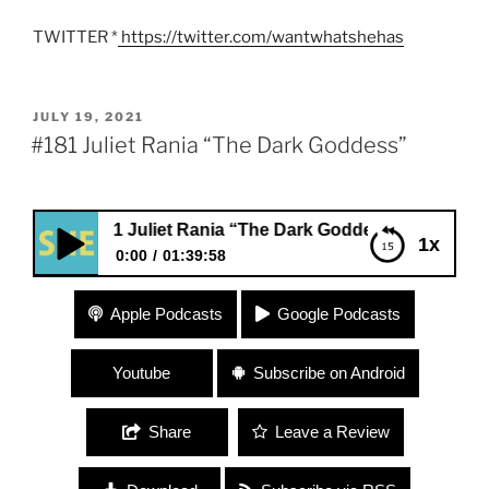
TWITTER *
https://twitter.com/wantwhatshehas
POSTED
JULY 19, 2021
ON
#181 Juliet Rania “The Dark Goddess”
#181 Juliet Rania “The Dark Goddess”
1x
0:00
01:39:58
#181 Juliet Rania “The Dark Goddess”
Apple Podcasts
Google Podcasts
Youtube
Subscribe on Android
Share
Leave a Review