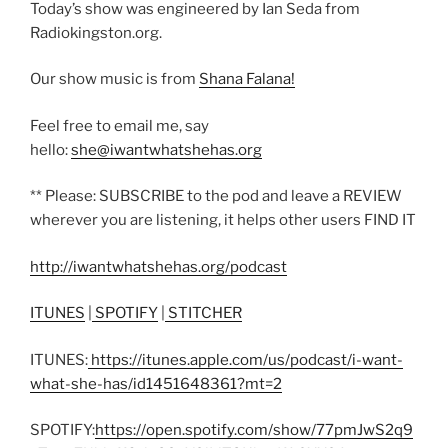
Today’s show was engineered by Ian Seda from
Radiokingston.org.
Our show music is from
Shana Falana!
Feel free to email me, say
hello:
she@iwantwhatshehas.org
** Please: SUBSCRIBE to the pod and leave a REVIEW
wherever you are listening, it helps other users FIND IT
http://iwantwhatshehas.org/podcast
ITUNES
|
SPOTIFY
|
STITCHER
ITUNES:
https://itunes.apple.com/us/podcast/i-want-
what-she-has/id1451648361?mt=2
SPOTIFY:
https://open.spotify.com/show/77pmJwS2q9