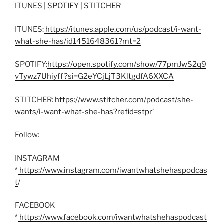
ITUNES
|
SPOTIFY
|
STITCHER
ITUNES:
https://itunes.apple.com/us/podcast/i-want-
what-she-has/id1451648361?mt=2
SPOTIFY:
https://open.spotify.com/show/77pmJwS2q9
vTywz7Uhiyff?si=G2eYCjLjT3KltgdfA6XXCA
STITCHER:
https://www.stitcher.com/podcast/she-
wants/i-want-what-she-has?refid=stpr
’
Follow:
INSTAGRAM
*
https://www.instagram.com/iwantwhatshehaspodcas
t
/
FACEBOOK
*
https://www.facebook.com/iwantwhatshehaspodcast