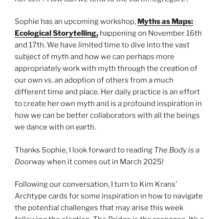
Sophie has an upcoming workshop,
Myths as Maps:
Ecological Storytelling,
happening on November 16th
and 17th. We have limited time to dive into the vast
subject of myth and how we can perhaps more
appropriately work with myth through the creation of
our own vs. an adoption of others from a much
different time and place. Her daily practice is an effort
to create her own myth and is a profound inspiration in
how we can be better collaborators with all the beings
we dance with on earth.
Thanks Sophie, I look forward to reading
The Body is a
Doorway
when it comes out in March 2025!
Following our conversation, I turn to Kim Krans’
Archtype cards for some inspiration in how to navigate
the potential challenges that may arise this week