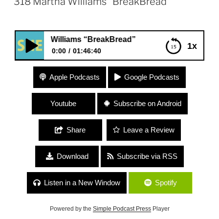
318 Martha Williams “BreakBread”
tha Williams “BreakBread”
1x
0:00
01:46:40
318 Martha Williams “BreakBread”
Apple Podcasts
Google Podcasts
Youtube
Subscribe on Android
Share
Leave a Review
Download
Subscribe via RSS
Listen in a New Window
Spotify
Powered by the
Simple Podcast Press
Player