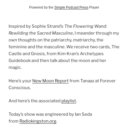
Powered by the
Simple Podcast Press
Player
Inspired by Sophie Strand’s
The Flowering Wand:
Rewilding the Sacred Masculine
, I meander through my
own thoughts on the patriarchy, matriarchy, the
feminine and the masculine. We receive two cards, The
Castle and Gnosis, from Kim Kran’s Archetypes
Guidebook and then talk about the moon and her
magic.
Here’s your
New Moon Report
from Tanaaz at Forever
Conscious.
And here’s the associated
playlist
.
Today’s show was engineered by Ian Seda
from
Radiokingston.org
.