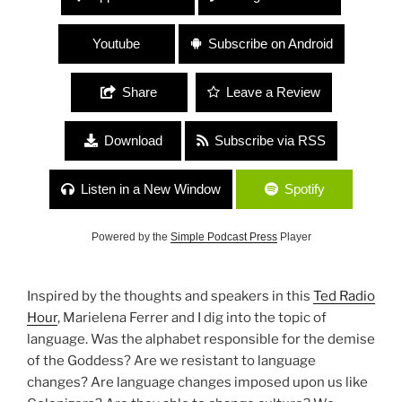
Youtube
Subscribe on Android
Share
Leave a Review
Download
Subscribe via RSS
Listen in a New Window
Spotify
Powered by the
Simple Podcast Press
Player
Inspired by the thoughts and speakers in this
Ted Radio
Hour
, Marielena Ferrer and I dig into the topic of
language. Was the alphabet responsible for the demise
of the Goddess? Are we resistant to language
changes? Are language changes imposed upon us like