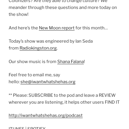
Colonizers? Are they able to change culture? We
meander through these questions and more today on
the show!
And here’s the
New Moon report
for this month…
Today’s show was engineered by Ian Seda
from
Radiokingston.org
.
Our show music is from
Shana Falana
!
Feel free to email me, say
hello:
she@iwantwhatshehas.org
** Please: SUBSCRIBE to the pod and leave a REVIEW
wherever you are listening, it helps other users FIND IT
http://iwantwhatshehas.org/podcast
ITUNES | SPOTIFY