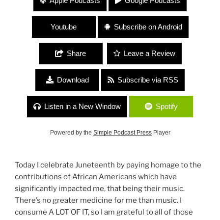
Apple Podcasts
Google Podcasts
Celebration
Youtube
Subscribe on Android
Share
Leave a Review
Download
Subscribe via RSS
Listen in a New Window
Spotify
Powered by the
Simple Podcast Press
Player
Today I celebrate Juneteenth by paying homage to the
contributions of African Americans which have
significantly impacted me, that being their music.
There’s no greater medicine for me than music. I
consume A LOT OF IT, so I am grateful to all of those