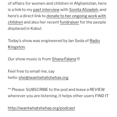
of affairs for women and children in Afghanistan, here
is a link to my
past interview
with
Sonita Alizadeh
, and
here’s a direct link to
donate to her ongoing work with
children
and also her recent
fundraiser
for the people
displaced in Kabul.
Today’s show was engineered by Ian Seda of
Radio
Kingston
.
Our show music is from
Shana Falana
!!!
Feel free to email me, say
hello:
she@iwantwhatshehas.org
** Please: SUBSCRIBE to the pod and leave a REVIEW
wherever you are listening, it helps other users FIND IT
http://iwantwhatshehas.org/podcast