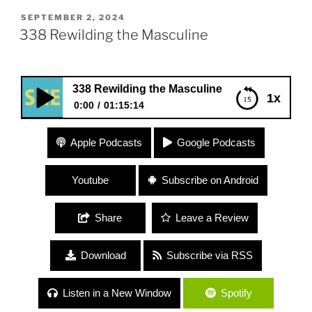
POSTED
SEPTEMBER 2, 2024
ON
338 Rewilding the Masculine
338 Rewilding the Masculine
1x
0:00
01:15:14
338 Rewilding the Masculine
Apple Podcasts
Google Podcasts
Youtube
Subscribe on Android
Share
Leave a Review
Download
Subscribe via RSS
Listen in a New Window
Spotify