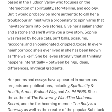
based in the Hudson Valley who focuses on the
intersection of spirituality, storytelling, and ecology.
But it would probably be more authentic to call her a
troubadour animist with a propensity to spin yarns that
inevitably turn into love stories. Give her a salamander
and a stone and she’ll write you a love story. Sophie
was raised by house cats, puff balls, possums,
raccoons, and an opinionated, crippled goose. In every
neighborhood she’s ever lived in she has been known
as “the walker”. She believes strongly that all thinking
happens interstitially – between beings, ideas,
differences, mythical gradients.
Her poems and essays have appeared in numerous
projects and publications, including
Spirituality &
Health
,
Atmos
,
Braided Way
, and
Art PAPERS
. She is
the author of
The Flowering Wand,The Madonna
Secret,
and the forthcoming memoir
The Body Is a
Doorway
as well as the creator of the popular Substack