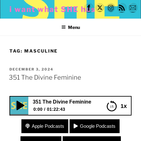
Skip
i want what SHE has
to
content
Menu
TAG:
MASCULINE
POSTED
DECEMBER 3, 2024
ON
351 The Divine Feminine
351 The Divine Feminine
1x
0:00
01:22:43
351 The Divine Feminine
Apple Podcasts
Google Podcasts