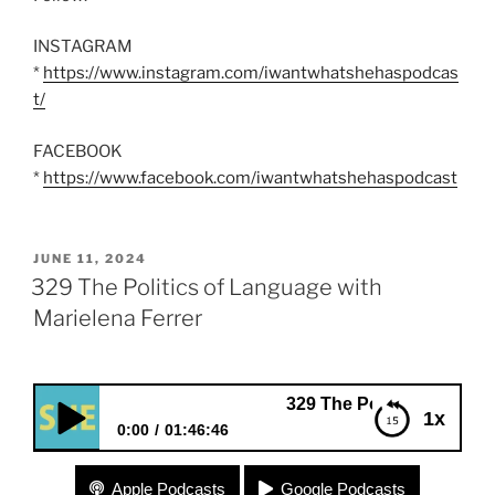
INSTAGRAM
*
https://www.instagram.com/iwantwhatshehaspodcas
t/
FACEBOOK
*
https://www.facebook.com/iwantwhatshehaspodcast
POSTED
JUNE 11, 2024
ON
329 The Politics of Language with
Marielena Ferrer
329 The Politics of Language with M
1x
0:00
01:46:46
329 The Politics of Language with Marielena Ferrer
Apple Podcasts
Google Podcasts