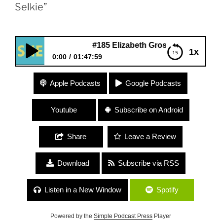
Selkie”
#185 Elizabeth Gross “The Myth of the Selkie
1x
0:00
01:47:59
#185 Elizabeth Gross “The Myth of the Selkie”
Apple Podcasts
Google Podcasts
Youtube
Subscribe on Android
Share
Leave a Review
Download
Subscribe via RSS
Listen in a New Window
Spotify
Powered by the
Simple Podcast Press
Player