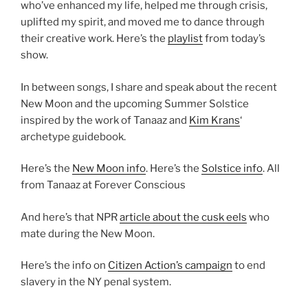
who’ve enhanced my life, helped me through crisis,
uplifted my spirit, and moved me to dance through
their creative work. Here’s the
playlist
from today’s
show.
In between songs, I share and speak about the recent
New Moon and the upcoming Summer Solstice
inspired by the work of Tanaaz and
Kim Krans
‘
archetype guidebook.
Here’s the
New Moon info
. Here’s the
Solstice info
. All
from Tanaaz at Forever Conscious
And here’s that NPR
article about the cusk eels
who
mate during the New Moon.
Here’s the info on
Citizen Action’s campaign
to end
slavery in the NY penal system.