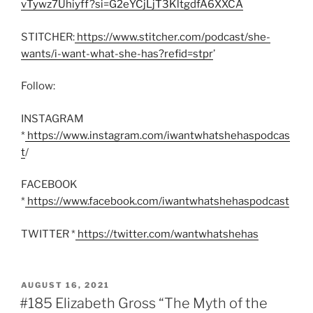
vTywz7Uhiyff?si=G2eYCjLjT3KltgdfA6XXCA
STITCHER:
https://www.stitcher.com/podcast/she-
wants/i-want-what-she-has?refid=stpr
’
Follow:
INSTAGRAM
*
https://www.instagram.com/iwantwhatshehaspodcas
t
/
FACEBOOK
*
https://www.facebook.com/iwantwhatshehaspodcast
TWITTER *
https://twitter.com/wantwhatshehas
POSTED
AUGUST 16, 2021
ON
#185 Elizabeth Gross “The Myth of the