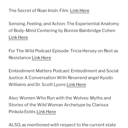
The Secret of Roan Inish: Film.
Link Here
Sensing, Feeling, and Action: The Experiential Anatomy
of Body-Mind Centering by Bonnie Bainbridge Cohen
Link Here
For The Wild Podcast Episode: Tricia Hersey on Rest as
Resistance
Link Here
Embodiment Matters Podcast: Embodiment and Social
Justice: A Conversation With Reverend angel Kyodo
Williams and Dr. Scott Lyons
Link Here
Also: Women Who Run with the Wolves: Myths and
Stories of the Wild Woman Archetype by Clarissa
Pinkola Estés
Link Here
ALSO, as mentioned with respect to the current state