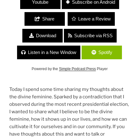
Youtube
Subscribe on Android
Share
Leave a Review
Download
Subscribe via RSS
Listen in a New Window
Spotify
Powered by the
Simple Podcast Press
Player
Today I spend some time sharing my thoughts about
the divine feminine. Sparked by a contradiction that I
observed during the most recent presidential election,
I wanted to share what I believe to be the divine
feminine, how it shows up in our lives, and how we can
cultivate it for ourselves and in our community. If you
have thoughts about this and want to talk or