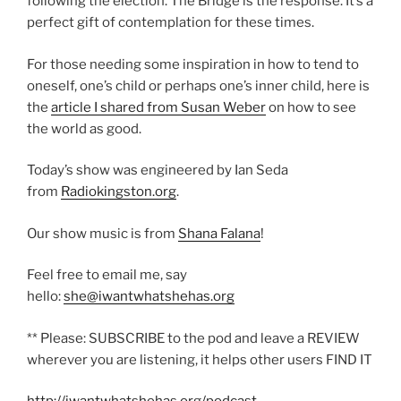
following the election. The Bridge is the response. It’s a
perfect gift of contemplation for these times.
For those needing some inspiration in how to tend to
oneself, one’s child or perhaps one’s inner child, here is
the
article I shared from Susan Weber
on how to see
the world as good.
Today’s show was engineered by Ian Seda
from
Radiokingston.org
.
Our show music is from
Shana Falana
!
Feel free to email me, say
hello:
she@iwantwhatshehas.org
** Please: SUBSCRIBE to the pod and leave a REVIEW
wherever you are listening, it helps other users FIND IT