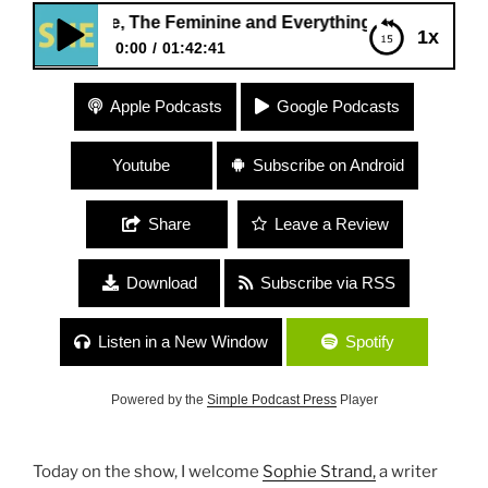
line, The Feminine and Everything In Between”
1x
0:00
01:42:41
347 Sophie Strand “The Masculine, The Feminine
Apple Podcasts
Google Podcasts
and Everything In Between”
Youtube
Subscribe on Android
Share
Leave a Review
Download
Subscribe via RSS
Listen in a New Window
Spotify
Powered by the
Simple Podcast Press
Player
Today on the show, I welcome
Sophie Strand,
a writer