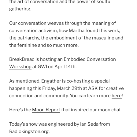
the art of conversation and the power of soulful
gathering.
Our conversation weaves through the meaning of
conversation activism, how Martha found this work,
the patriarchy, the embodiment of the masculine and
the feminine and so much more.
BreakBread is hosting an
Embodied Conversation
Workshop
at GWI on April 14th.
As mentioned, Engather is co-hosting a special
happening this Friday, March 29th at ASK for creative
connection and community. You can learn more
here
!
Here’s the
Moon Report
that inspired our moon chat.
Today’s show was engineered by Ian Seda from
Radiokingston.org.