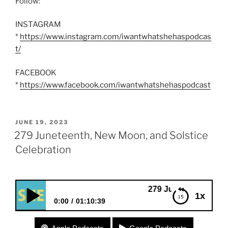
Follow:
INSTAGRAM
*
https://www.instagram.com/iwantwhatshehaspodcas
t/
FACEBOOK
*
https://www.facebook.com/iwantwhatshehaspodcast
POSTED
JUNE 19, 2023
ON
279 Juneteenth, New Moon, and Solstice
Celebration
279 Juneteenth, New Moon, and
1x
0:00
01:10:39
279 Juneteenth, New Moon, and Solstice