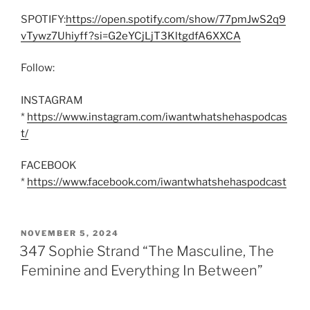
SPOTIFY:
https://open.spotify.com/show/77pmJwS2q9
vTywz7Uhiyff?si=G2eYCjLjT3KltgdfA6XXCA
Follow:
INSTAGRAM
*
https://www.instagram.com/iwantwhatshehaspodcas
t/
FACEBOOK
*
https://www.facebook.com/iwantwhatshehaspodcast
POSTED
NOVEMBER 5, 2024
ON
347 Sophie Strand “The Masculine, The
Feminine and Everything In Between”