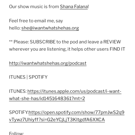
Our show music is from
Shana Falana
!
Feel free to email me, say
hello:
she@iwantwhatshehas.org
** Please: SUBSCRIBE to the pod and leave a REVIEW
wherever you are listening, it helps other users FIND IT
http://iwantwhatshehas.org/podcast
ITUNES | SPOTIFY
ITUNES:
https://itunes.apple.com/us/podcast/i-want-
what-she-has/id1451648361?mt=2
SPOTIFY:
https://open.spotify.com/show/77pmJwS2q9
vTywz7Uhiyff?si=G2eYCjLjT3KltgdfA6XXCA
Follow: