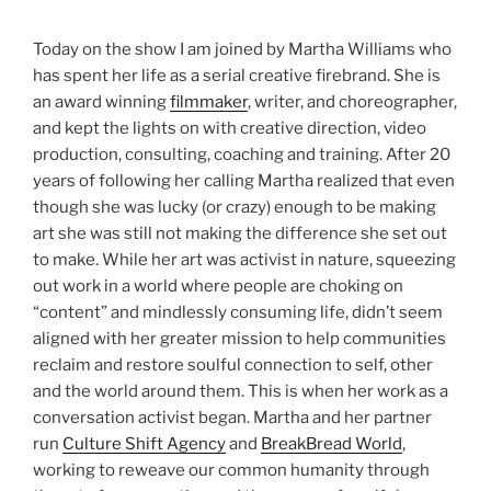
Today on the show I am joined by Martha Williams who
has spent her life as a serial creative firebrand. She is
an award winning
filmmaker
, writer, and choreographer,
and kept the lights on with creative direction, video
production, consulting, coaching and training. After 20
years of following her calling Martha realized that even
though she was lucky (or crazy) enough to be making
art she was still not making the difference she set out
to make. While her art was activist in nature, squeezing
out work in a world where people are choking on
“content” and mindlessly consuming life, didn’t seem
aligned with her greater mission to help communities
reclaim and restore soulful connection to self, other
and the world around them. This is when her work as a
conversation activist began. Martha and her partner
run
Culture Shift Agency
and
BreakBread World
,
working to reweave our common humanity through