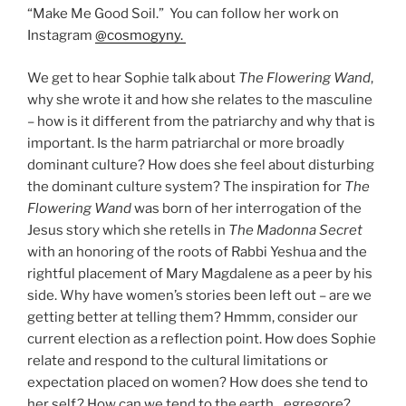
“Make Me Good Soil.” You can follow her work on
Instagram
@cosmogyny.
We get to hear Sophie talk about
The Flowering Wand
,
why she wrote it and how she relates to the masculine
– how is it different from the patriarchy and why that is
important. Is the harm patriarchal or more broadly
dominant culture? How does she feel about disturbing
the dominant culture system? The inspiration for
The
Flowering Wand
was born of her interrogation of the
Jesus story which she retells in
The Madonna Secret
with an honoring of the roots of Rabbi Yeshua and the
rightful placement of Mary Magdalene as a peer by his
side. Why have women’s stories been left out – are we
getting better at telling them? Hmmm, consider our
current election as a reflection point. How does Sophie
relate and respond to the cultural limitations or
expectation placed on women? How does she tend to
her self? How can we tend to the earth…egregore?