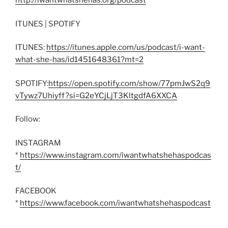
http://iwantwhatshehas.org/podcast
ITUNES | SPOTIFY
ITUNES:
https://itunes.apple.com/us/podcast/i-want-
what-she-has/id1451648361?mt=2
SPOTIFY:
https://open.spotify.com/show/77pmJwS2q9
vTywz7Uhiyff?si=G2eYCjLjT3KltgdfA6XXCA
Follow:
INSTAGRAM
*
https://www.instagram.com/iwantwhatshehaspodcas
t/
FACEBOOK
*
https://www.facebook.com/iwantwhatshehaspodcast