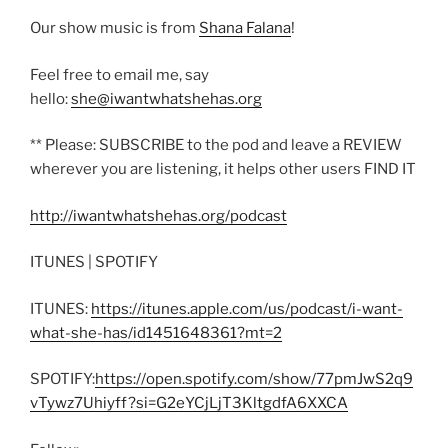
Our show music is from
Shana Falana
!
Feel free to email me, say
hello:
she@iwantwhatshehas.org
** Please: SUBSCRIBE to the pod and leave a REVIEW
wherever you are listening, it helps other users FIND IT
http://iwantwhatshehas.org/podcast
ITUNES | SPOTIFY
ITUNES:
https://itunes.apple.com/us/podcast/i-want-
what-she-has/id1451648361?mt=2
SPOTIFY:
https://open.spotify.com/show/77pmJwS2q9
vTywz7Uhiyff?si=G2eYCjLjT3KltgdfA6XXCA