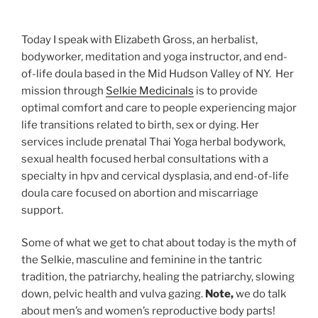
Today I speak with Elizabeth Gross, an herbalist,
bodyworker, meditation and yoga instructor, and end-
of-life doula based in the Mid Hudson Valley of NY. Her
mission through
Selkie Medicinals
is to provide
optimal comfort and care to people experiencing major
life transitions related to birth, sex or dying. Her
services include prenatal Thai Yoga herbal bodywork,
sexual health focused herbal consultations with a
specialty in hpv and cervical dysplasia, and end-of-life
doula care focused on abortion and miscarriage
support.
Some of what we get to chat about today is the myth of
the Selkie, masculine and feminine in the tantric
tradition, the patriarchy, healing the patriarchy, slowing
down, pelvic health and vulva gazing.
Note,
we do talk
about men’s and women’s reproductive body parts!