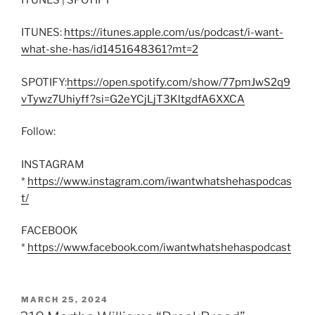
ITUNES:
https://itunes.apple.com/us/podcast/i-want-
what-she-has/id1451648361?mt=2
SPOTIFY:
https://open.spotify.com/show/77pmJwS2q9
vTywz7Uhiyff?si=G2eYCjLjT3KltgdfA6XXCA
Follow:
INSTAGRAM
*
https://www.instagram.com/iwantwhatshehaspodcas
t/
FACEBOOK
*
https://www.facebook.com/iwantwhatshehaspodcast
POSTED
MARCH 25, 2024
ON