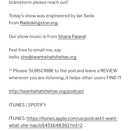
brainstorm please reach out!
Today’s show was engineered by Ian Seda
from
Radiokingston.org
.
Our show music is from
Shana Falana
!
Feel free to email me, say
hello:
she@iwantwhatshehas.org
** Please: SUBSCRIBE to the pod and leave a REVIEW
wherever you are listening, it helps other users FIND IT
http://iwantwhatshehas.org/podcast
ITUNES | SPOTIFY
ITUNES:
https://itunes.apple.com/us/podcast/i-want-
what-she-has/id1451648361?mt=2