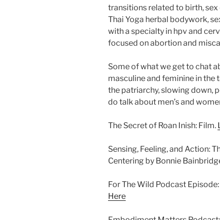
transitions related to birth, se
Thai Yoga herbal bodywork, sex
with a specialty in hpv and cerv
focused on abortion and misca
Some of what we get to chat abo
masculine and feminine in the ta
the patriarchy, slowing down, p
do talk about men’s and women
The Secret of Roan Inish: Film.
Sensing, Feeling, and Action: 
Centering by Bonnie Bainbrid
For The Wild Podcast Episode: 
Here
Embodiment Matters Podcast: 