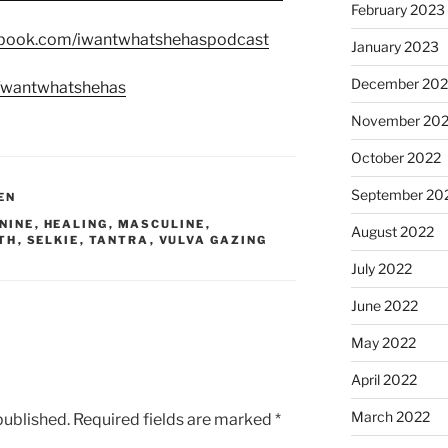
February 2023
ebook.com/iwantwhatshehaspodcast
January 2023
December 202
m/wantwhatshehas
November 20
October 2022
September 20
EN
NINE
,
HEALING
,
MASCULINE
,
August 2022
TH
,
SELKIE
,
TANTRA
,
VULVA GAZING
July 2022
June 2022
May 2022
April 2022
March 2022
published.
Required fields are marked
*