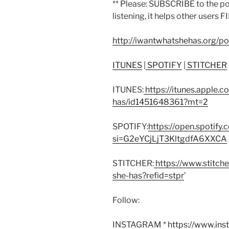
** Please: SUBSCRIBE to the p
listening, it helps other users F
http://iwantwhatshehas.org/p
ITUNES
|
SPOTIFY
|
STITCHER
ITUNES:
https://itunes.apple.
has/id1451648361?mt=2
SPOTIFY:
https://open.spoti
si=G2eYCjLjT3KltgdfA6XXCA
STITCHER:
https://www.stitch
she-has?refid=stpr
’
Follow:
INSTAGRAM *
https://www.in