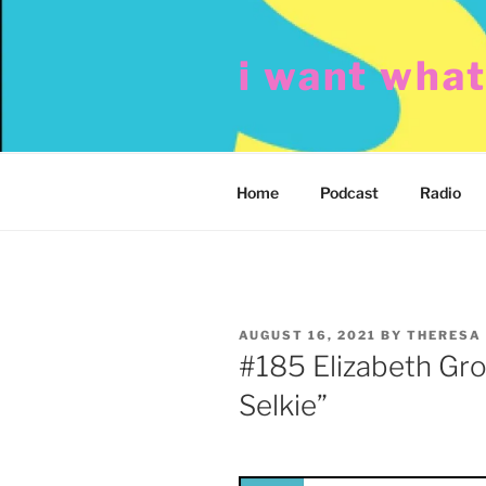
Skip
to
i want wha
content
Home
Podcast
Radio
POSTED
AUGUST 16, 2021
BY
THERESA
ON
#185 Elizabeth Gro
Selkie”