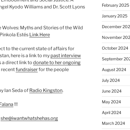
February 2025
gel Kyodo Williams and Dr. Scott Lyons
January 2025
December 20
Wolves: Myths and Stories of the Wild
Pinkola Estés
Link Here
November 20
October 2024
 to the current state of affairs for
an, here is a link to my
past interview
September 20
s a direct link to
donate to her ongoing
r recent
fundraiser
for the people
August 2024
July 2024
y Ian Seda of
Radio Kingston
.
June 2024
May 2024
Falana
!!!
April 2024
:
she@iwantwhatshehas.org
March 2024