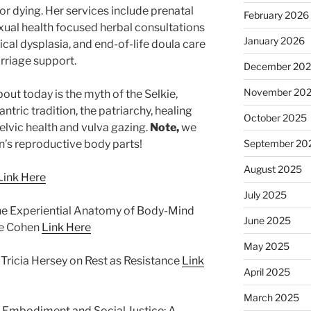
x or dying. Her services include prenatal
February 2026
ual health focused herbal consultations
January 2026
ical dysplasia, and end-of-life doula care
rriage support.
December 20
November 20
ut today is the myth of the Selkie,
ntric tradition, the patriarchy, healing
October 2025
elvic health and vulva gazing.
Note,
we
’s reproductive body parts!
September 20
August 2025
Link Here
July 2025
The Experiential Anatomy of Body-Mind
June 2025
ge Cohen
Link Here
May 2025
Tricia Hersey on Rest as Resistance
Link
April 2025
March 2025
Embodiment and Social Justice: A