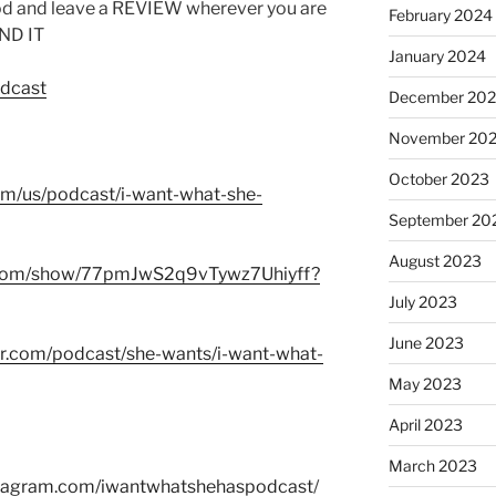
od and leave a REVIEW wherever you are
February 2024
IND IT
January 2024
odcast
December 20
November 20
October 2023
com/us/podcast/i-want-what-she-
September 20
August 2023
fy.com/show/77pmJwS2q9vTywz7Uhiyff?
July 2023
June 2023
er.com/podcast/she-wants/i-want-what-
May 2023
April 2023
March 2023
stagram.com/iwantwhatshehaspodcast
/