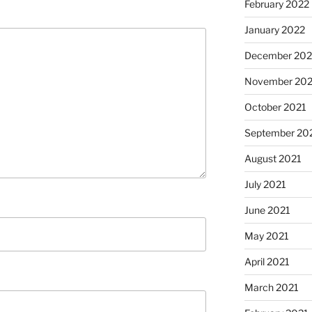
February 2022
January 2022
December 202
November 202
October 2021
September 20
August 2021
July 2021
June 2021
May 2021
April 2021
March 2021