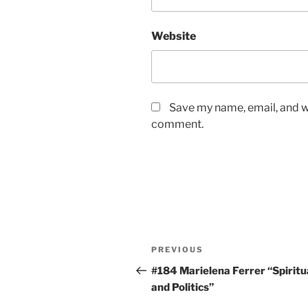
Website
Save my name, email, and we
comment.
Post
Previous
PREVIOUS
navigation
Post
#184 Marielena Ferrer “Spiritu
and Politics”