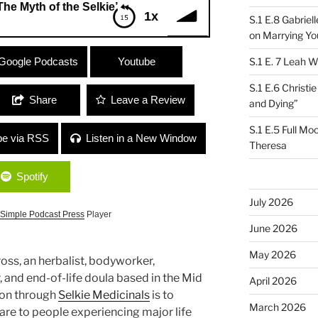
 of the Selkie”
1x
S.1 E.8 Gabrie
on Marrying Yo
h of the Selkie”
Google Podcasts
Youtube
S.1 E. 7 Leah W
S.1 E.6 Christi
Share
Leave a Review
and Dying”
S.1 E.5 Full Mo
be via RSS
Listen in a New Window
Theresa
Spotify
July 2026
Simple Podcast Press
Player
June 2026
May 2026
oss, an herbalist, bodyworker,
 and end-of-life doula based in the Mid
April 2026
ion through
Selkie Medicinals
is to
March 2026
re to people experiencing major life