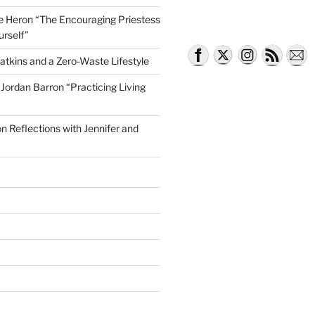
lle Heron “The Encouraging Priestess
urself”
atkins and a Zero-Waste Lifestyle
e Jordan Barron “Practicing Living
on Reflections with Jennifer and