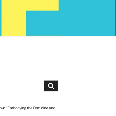
Search
own “Embodying the Feminine and