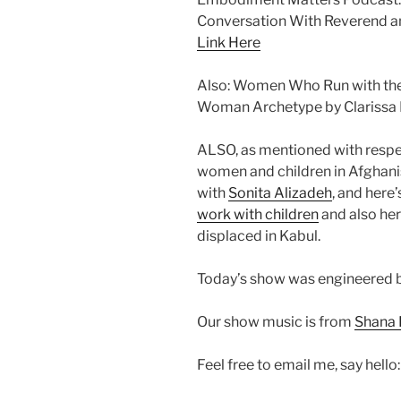
Conversation With Reverend an
Link Here
Also: Women Who Run with the 
Woman Archetype by Clarissa 
ALSO, as mentioned with respect
women and children in Afghanist
with
Sonita Alizadeh
, and here’
work with children
and also he
displaced in Kabul.
Today’s show was engineered b
Our show music is from
Shana 
Feel free to email me, say hello