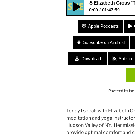
#185 Elizabeth Gross “The Myth
0:00
01:47:59
#185 Elizabeth Gross “The Myt
Apple Podcasts
Subscribe on Android
Download
Subscri
Powered by the
Today I speak with Elizabeth Gr
meditation and yoga instructor,
Hudson Valley of NY. Her miss
provide optimal comfort and ca