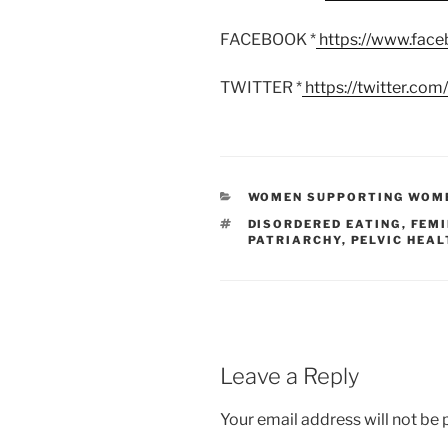
FACEBOOK *
https://www.fac
TWITTER *
https://twitter.co
CATEGORIES
WOMEN SUPPORTING WOM
TAGS
DISORDERED EATING
,
FEMI
PATRIARCHY
,
PELVIC HEAL
Leave a Reply
Your email address will not be 