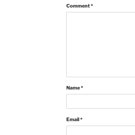
Comment
*
Name
*
Email
*