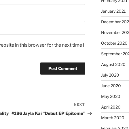
February 2021
January 2021
December 20
November 20
October 2020
bsite in this browser for the next time I
September 20
August 2020
July 2020
June 2020
May 2020
NEXT
Next
April 2020
Post
ality
#186 Jayla Kai “Debut EP Epitome”
March 2020
February 2020