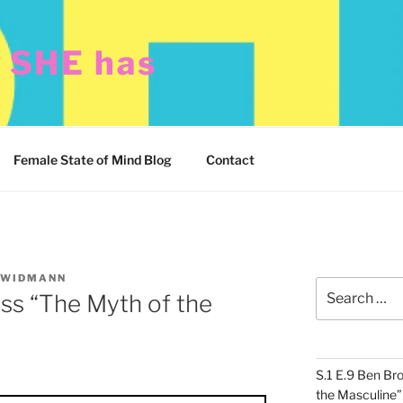
t SHE has
Female State of Mind Blog
Contact
 WIDMANN
Search
ss “The Myth of the
for:
S.1 E.9 Ben Br
the Masculine”