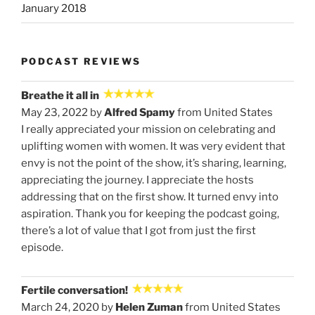
January 2018
PODCAST REVIEWS
Breathe it all in
May 23, 2022 by
Alfred Spamy
from United States
I really appreciated your mission on celebrating and
uplifting women with women. It was very evident that
envy is not the point of the show, it’s sharing, learning,
appreciating the journey. I appreciate the hosts
addressing that on the first show. It turned envy into
aspiration. Thank you for keeping the podcast going,
there’s a lot of value that I got from just the first
episode.
Fertile conversation!
March 24, 2020 by
Helen Zuman
from United States