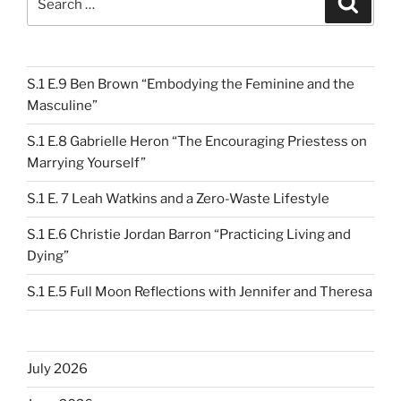
for:
S.1 E.9 Ben Brown “Embodying the Feminine and the
Masculine”
S.1 E.8 Gabrielle Heron “The Encouraging Priestess on
Marrying Yourself”
S.1 E. 7 Leah Watkins and a Zero-Waste Lifestyle
S.1 E.6 Christie Jordan Barron “Practicing Living and
Dying”
S.1 E.5 Full Moon Reflections with Jennifer and Theresa
July 2026