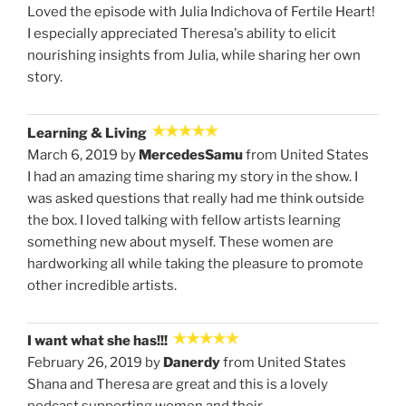
Loved the episode with Julia Indichova of Fertile Heart!
I especially appreciated Theresa's ability to elicit
nourishing insights from Julia, while sharing her own
story.
Learning & Living
March 6, 2019 by
MercedesSamu
from United States
I had an amazing time sharing my story in the show. I
was asked questions that really had me think outside
the box. I loved talking with fellow artists learning
something new about myself. These women are
hardworking all while taking the pleasure to promote
other incredible artists.
I want what she has!!!
February 26, 2019 by
Danerdy
from United States
Shana and Theresa are great and this is a lovely