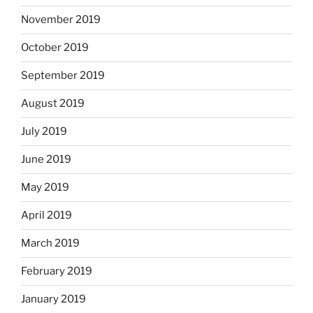
November 2019
October 2019
September 2019
August 2019
July 2019
June 2019
May 2019
April 2019
March 2019
February 2019
January 2019