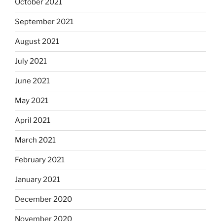
October 2021
September 2021
August 2021
July 2021
June 2021
May 2021
April 2021
March 2021
February 2021
January 2021
December 2020
November 2020