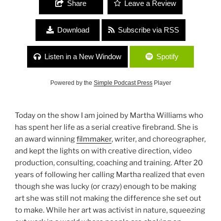
Share
Leave a Review
Download
Subscribe via RSS
Listen in a New Window
Spotify
Powered by the
Simple Podcast Press
Player
Today on the show I am joined by Martha Williams who
has spent her life as a serial creative firebrand. She is
an award winning
filmmaker
, writer, and choreographer,
and kept the lights on with creative direction, video
production, consulting, coaching and training. After 20
years of following her calling Martha realized that even
though she was lucky (or crazy) enough to be making
art she was still not making the difference she set out
to make. While her art was activist in nature, squeezing