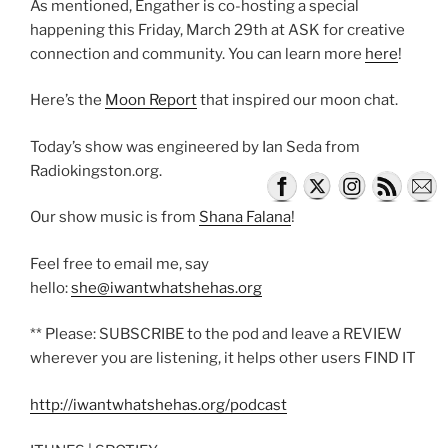
As mentioned, Engather is co-hosting a special
happening this Friday, March 29th at ASK for creative
connection and community. You can learn more
here
!
Here’s the
Moon Report
that inspired our moon chat.
Today’s show was engineered by Ian Seda from
Radiokingston.org.
Our show music is from
Shana Falana
!
Feel free to email me, say
hello:
she@iwantwhatshehas.org
** Please: SUBSCRIBE to the pod and leave a REVIEW
wherever you are listening, it helps other users FIND IT
http://iwantwhatshehas.org/podcast