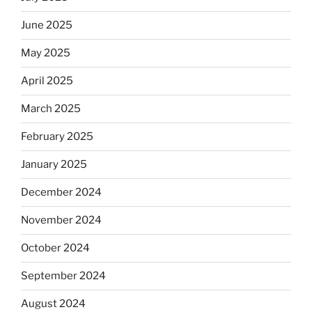
June 2025
May 2025
April 2025
March 2025
February 2025
January 2025
December 2024
November 2024
October 2024
September 2024
August 2024