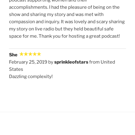
podcast supporting women and their
accomplishments. I had the pleasure of being on the
show and sharing my story and was met with
compassion and inquiry. It was lovely and scary sharing
my story on live radio but they held beautiful safe
space for me. Thank you for hosting a great podcast!
She
February 25, 2019 by
sprinkleofstars
from United
States
Dazzling complexity!