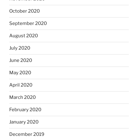
October 2020
September 2020
August 2020
July 2020
June 2020
May 2020
April 2020
March 2020
February 2020
January 2020
December 2019