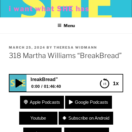
Skip
i want what SHE has
to
content
Menu
POSTED
MARCH 25, 2024
BY
THERESA WIDMANN
ON
318 Martha Williams “BreakBread”
lliams “BreakBread”
1x
0:00
01:46:40
318 Martha Williams “BreakBread”
Apple Podcasts
Google Podcasts
Youtube
Subscribe on Android