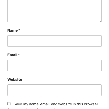
Name
*
Email
*
Website
Save my name, email, and website in this browser