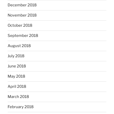
December 2018
November 2018
October 2018
September 2018
August 2018
July 2018
June 2018
May 2018
April 2018
March 2018
February 2018