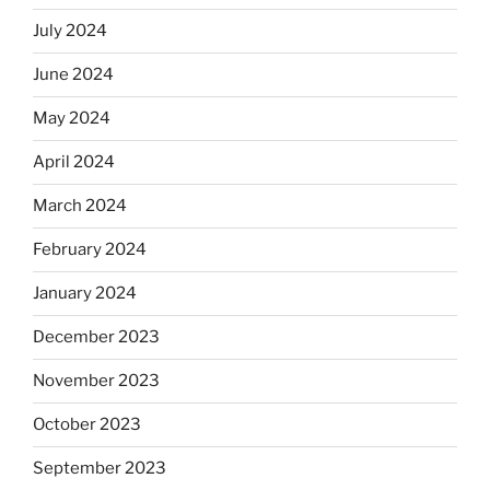
July 2024
June 2024
May 2024
April 2024
March 2024
February 2024
January 2024
December 2023
November 2023
October 2023
September 2023