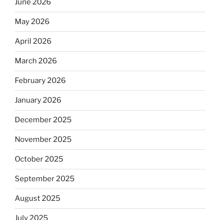
June 2026
May 2026
April 2026
March 2026
February 2026
January 2026
December 2025
November 2025
October 2025
September 2025
August 2025
July 2025