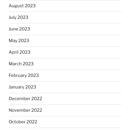
August 2023
July 2023
June 2023
May 2023
April 2023
March 2023
February 2023
January 2023
December 2022
November 2022
October 2022