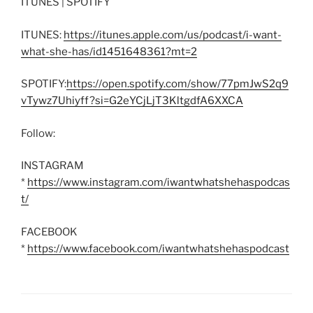
ITUNES | SPOTIFY
ITUNES:
https://itunes.apple.com/us/podcast/i-want-
what-she-has/id1451648361?mt=2
SPOTIFY:
https://open.spotify.com/show/77pmJwS2q9
vTywz7Uhiyff?si=G2eYCjLjT3KltgdfA6XXCA
Follow:
INSTAGRAM
*
https://www.instagram.com/iwantwhatshehaspodcas
t/
FACEBOOK
*
https://www.facebook.com/iwantwhatshehaspodcast