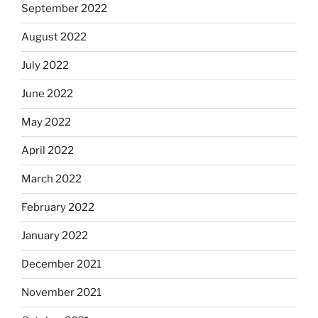
September 2022
August 2022
July 2022
June 2022
May 2022
April 2022
March 2022
February 2022
January 2022
December 2021
November 2021