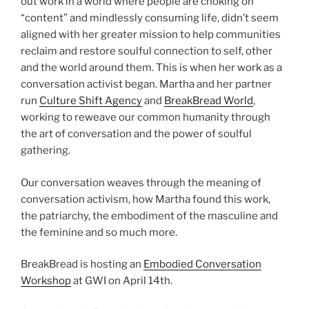
out work in a world where people are choking on
“content” and mindlessly consuming life, didn’t seem
aligned with her greater mission to help communities
reclaim and restore soulful connection to self, other
and the world around them. This is when her work as a
conversation activist began. Martha and her partner
run
Culture Shift Agency
and
BreakBread World
,
working to reweave our common humanity through
the art of conversation and the power of soulful
gathering.
Our conversation weaves through the meaning of
conversation activism, how Martha found this work,
the patriarchy, the embodiment of the masculine and
the feminine and so much more.
BreakBread is hosting an
Embodied Conversation
Workshop
at GWI on April 14th.