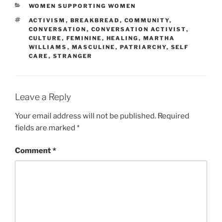
CATEGORIES
WOMEN SUPPORTING WOMEN
TAGS
ACTIVISM
,
BREAKBREAD
,
COMMUNITY
,
CONVERSATION
,
CONVERSATION ACTIVIST
,
CULTURE
,
FEMININE
,
HEALING
,
MARTHA
WILLIAMS
,
MASCULINE
,
PATRIARCHY
,
SELF
CARE
,
STRANGER
Leave a Reply
Your email address will not be published.
Required
fields are marked
*
Comment
*