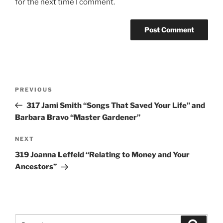
for the next time I comment.
Post
Previous
PREVIOUS
navigation
Post
317 Jami Smith “Songs That Saved Your Life” and
Barbara Bravo “Master Gardener”
Next
NEXT
Post
319 Joanna Leffeld “Relating to Money and Your
Ancestors”
Search
Search