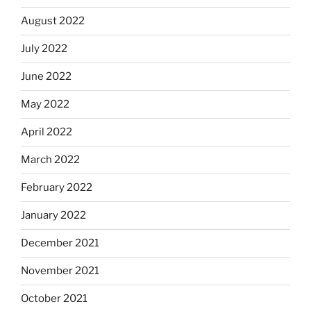
August 2022
July 2022
June 2022
May 2022
April 2022
March 2022
February 2022
January 2022
December 2021
November 2021
October 2021