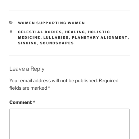
CATEGORIES
WOMEN SUPPORTING WOMEN
TAGS
CELESTIAL BODIES
,
HEALING
,
HOLISTIC
MEDICINE
,
LULLABIES
,
PLANETARY ALIGNMENT
,
SINGING
,
SOUNDSCAPES
Leave a Reply
Your email address will not be published.
Required
fields are marked
*
Comment
*