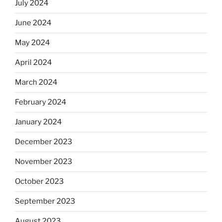
July 2024
June 2024
May 2024
April 2024
March 2024
February 2024
January 2024
December 2023
November 2023
October 2023
September 2023
August 2023