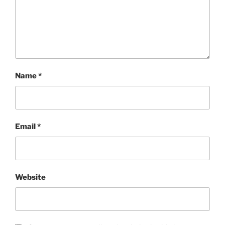
Name
*
Email
*
Website