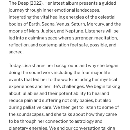
The Deep (2022). Her latest album presents a guided
journey through inner emotional landscapes,
integrating the vital healing energies of the celestial
bodies of Earth, Sedna, Venus, Saturn, Mercury, and the
moons of Mars, Jupiter, and Neptune. Listeners will be
led into a calming space where surrender, meditation,
reflection, and contemplation feel safe, possible, and
sacred.
Today, Lisa shares her background and why she began
doing the sound work including the four major life
events that led her to the work including her mystical
experiences and her life’s challenges. We begin talking
about lullabies and their potent ability to heal and
reduce pain and suffering not only babies, but also
during palliative care. We then get to listen to some of
the soundscapes, and she talks about how they came
to be through her connection to astrology and
planetary energies. We end our conversation talking