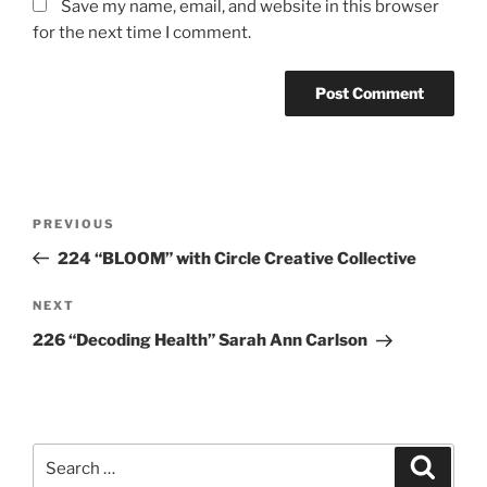
Save my name, email, and website in this browser
for the next time I comment.
Post
Previous
PREVIOUS
navigation
Post
224 “BLOOM” with Circle Creative Collective
Next
NEXT
Post
226 “Decoding Health” Sarah Ann Carlson
Search
Search
for: