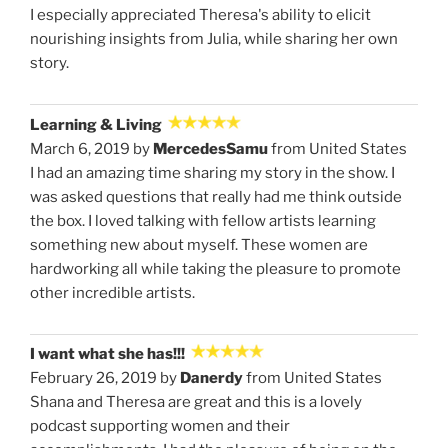
I especially appreciated Theresa's ability to elicit
nourishing insights from Julia, while sharing her own
story.
Learning & Living
March 6, 2019 by
MercedesSamu
from United States
I had an amazing time sharing my story in the show. I
was asked questions that really had me think outside
the box. I loved talking with fellow artists learning
something new about myself. These women are
hardworking all while taking the pleasure to promote
other incredible artists.
I want what she has!!!
February 26, 2019 by
Danerdy
from United States
Shana and Theresa are great and this is a lovely
podcast supporting women and their