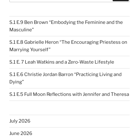
S.1 E.9 Ben Brown “Embodying the Feminine and the
Masculine”
S.1 E.8 Gabrielle Heron “The Encouraging Priestess on
Marrying Yourself”
S.1 E. 7 Leah Watkins and a Zero-Waste Lifestyle
S.1 E.6 Christie Jordan Barron “Practicing Living and
Dying”
S.1 E.5 Full Moon Reflections with Jennifer and Theresa
July 2026
June 2026