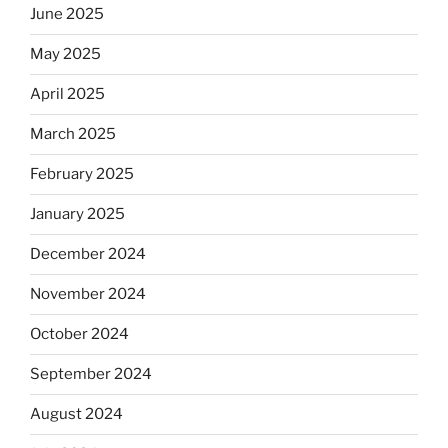
June 2025
May 2025
April 2025
March 2025
February 2025
January 2025
December 2024
November 2024
October 2024
September 2024
August 2024