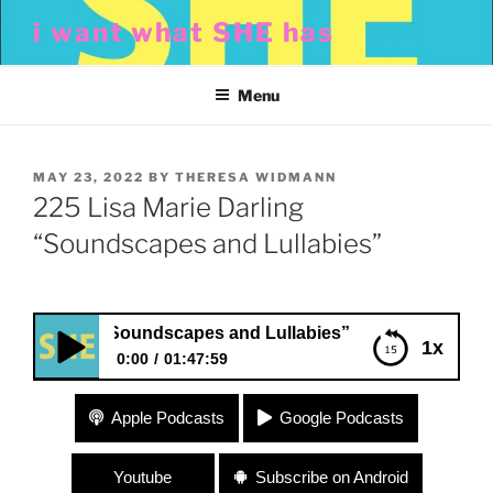
Skip
i want what SHE has
to
content
Menu
POSTED
MAY 23, 2022
BY
THERESA WIDMANN
ON
225 Lisa Marie Darling
“Soundscapes and Lullabies”
arling “Soundscapes and Lullabies”
1x
0:00
01:47:59
225 Lisa Marie Darling “Soundscapes and
Apple Podcasts
Google Podcasts
Lullabies”
Youtube
Subscribe on Android