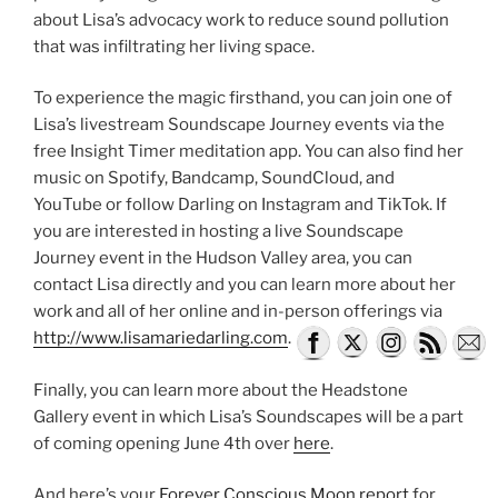
about Lisa’s advocacy work to reduce sound pollution
that was infiltrating her living space.
To experience the magic firsthand, you can join one of
Lisa’s livestream Soundscape Journey events via the
free Insight Timer meditation app. You can also find her
music on Spotify, Bandcamp, SoundCloud, and
YouTube or follow Darling on Instagram and TikTok. If
you are interested in hosting a live Soundscape
Journey event in the Hudson Valley area, you can
contact Lisa directly and you can learn more about her
work and all of her online and in-person offerings via
http://www.lisamariedarling.com
.
Finally, you can learn more about the Headstone
Gallery event in which Lisa’s Soundscapes will be a part
of coming opening June 4th over
here
.
And here’s your
Forever Conscious Moon report
for