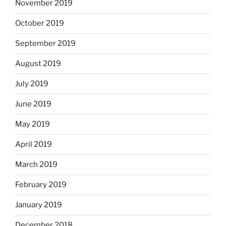
November 2019
October 2019
September 2019
August 2019
July 2019
June 2019
May 2019
April 2019
March 2019
February 2019
January 2019
December 2018