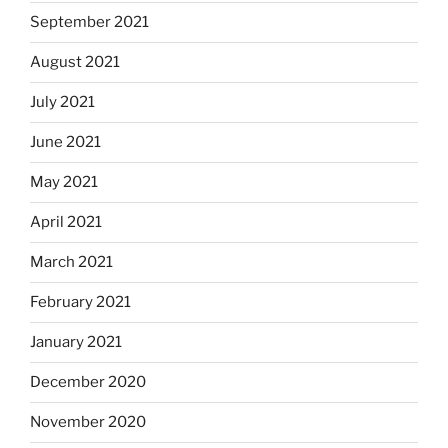
September 2021
August 2021
July 2021
June 2021
May 2021
April 2021
March 2021
February 2021
January 2021
December 2020
November 2020