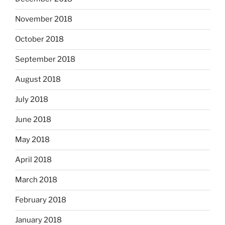
November 2018
October 2018
September 2018
August 2018
July 2018
June 2018
May 2018
April 2018
March 2018
February 2018
January 2018