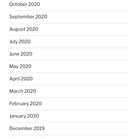
October 2020
September 2020
August 2020
July 2020
June 2020
May 2020
April 2020
March 2020
February 2020
January 2020
December 2019