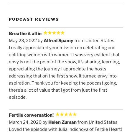
PODCAST REVIEWS
Breathe it all in
May 23, 2022 by
Alfred Spamy
from United States
I really appreciated your mission on celebrating and
uplifting women with women. It was very evident that
envy is not the point of the show, it’s sharing, learning,
appreciating the journey. I appreciate the hosts
addressing that on the first show. It turned envy into
aspiration. Thank you for keeping the podcast going,
there’s a lot of value that I got from just the first
episode.
Fertile conversation!
March 24, 2020 by
Helen Zuman
from United States
Loved the episode with Julia Indichova of Fertile Heart!