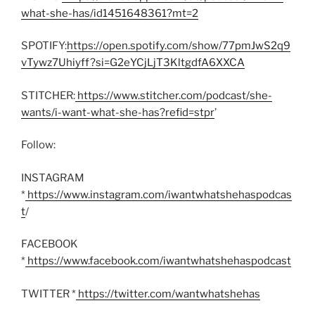
what-she-has/id1451648361?mt=2
SPOTIFY:
https://open.spotify.com/show/77pmJwS2q9
vTywz7Uhiyff?si=G2eYCjLjT3KltgdfA6XXCA
STITCHER:
https://www.stitcher.com/podcast/she-
wants/i-want-what-she-has?refid=stpr
’
Follow:
INSTAGRAM
*
https://www.instagram.com/iwantwhatshehaspodcas
t
/
FACEBOOK
*
https://www.facebook.com/iwantwhatshehaspodcast
TWITTER *
https://twitter.com/wantwhatshehas