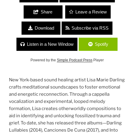
Share
Leave a Review
Download
Subscribe via RSS
Listen in a New Window
Spotify
Powered by the
Simple Podcast Press
Player
New York-based sound healing artist Lisa Marie Darling
crafts meditational soundscapes to foster emotional
and energetic reconnection. Through a cappella
vocalization and experimental, looped melody
formation, Lisa creates otherworldly compositions to
aid in identifying and unlocking fossilized trauma and
grief. To date, she has released three albums—Darling
Lullabies (2014), Canciones De Cuna (2017), and Into