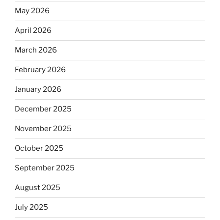
May 2026
April 2026
March 2026
February 2026
January 2026
December 2025
November 2025
October 2025
September 2025
August 2025
July 2025