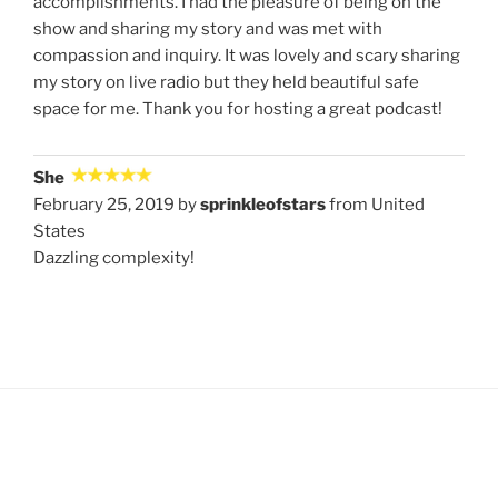
accomplishments. I had the pleasure of being on the
show and sharing my story and was met with
compassion and inquiry. It was lovely and scary sharing
my story on live radio but they held beautiful safe
space for me. Thank you for hosting a great podcast!
She
February 25, 2019 by
sprinkleofstars
from United
States
Dazzling complexity!