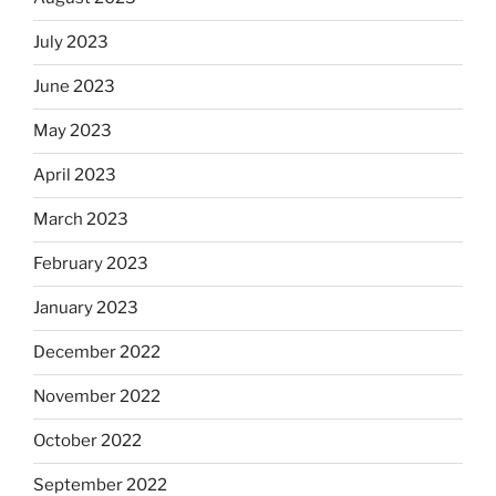
July 2023
June 2023
May 2023
April 2023
March 2023
February 2023
January 2023
December 2022
November 2022
October 2022
September 2022