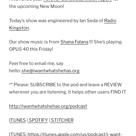
the upcoming New Moon!
Today’s show was engineered by Ian Seda of
Radio
Kingston
.
Our show music is from
Shana Falana
!!! She’s playing
OPUS 40 this Friday!
Feel free to email me, say
hello:
she@iwantwhatshehas.org
** Please: SUBSCRIBE to the pod and leave a REVIEW
wherever you are listening, it helps other users FIND IT
http://iwantwhatshehas.org/podcast
ITUNES
|
SPOTIFY
|
STITCHER
ITUNES:
https://itunes.apple.com/us/podcast/i-want-