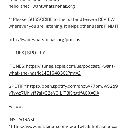
hello:
she@iwantwhatshehas.org
** Please: SUBSCRIBE to the pod and leave a REVIEW
wherever you are listening, it helps other users FIND IT
http://iwantwhatshehas.org/podcast
ITUNES | SPOTIFY
ITUNES:
https://itunes.apple.com/us/podcast/i-want-
what-she-has/id1451648361?mt=2
SPOTIFY:
https://open.spotify.com/show/77pmJwS2q9
vTywz7Uhiyff?si=G2eYCjLjT3KltgdfA6XXCA
Follow:
INSTAGRAM
*
https://www.instagram.com/iwantwhatshehaspodcas