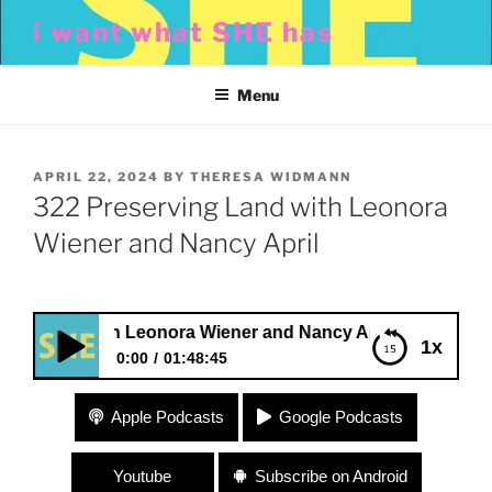
Skip
i want what SHE has
to
content
Menu
POSTED
APRIL 22, 2024
BY
THERESA WIDMANN
ON
322 Preserving Land with Leonora
Wiener and Nancy April
and with Leonora Wiener and Nancy April
1x
0:00
01:48:45
322 Preserving Land with Leonora Wiener and
Apple Podcasts
Google Podcasts
Nancy April
Youtube
Subscribe on Android