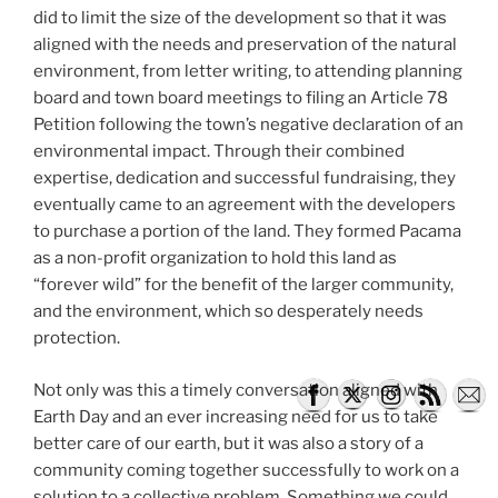
did to limit the size of the development so that it was
aligned with the needs and preservation of the natural
environment, from letter writing, to attending planning
board and town board meetings to filing an Article 78
Petition following the town’s negative declaration of an
environmental impact. Through their combined
expertise, dedication and successful fundraising, they
eventually came to an agreement with the developers
to purchase a portion of the land. They formed Pacama
as a non-profit organization to hold this land as
“forever wild” for the benefit of the larger community,
and the environment, which so desperately needs
protection.
Not only was this a timely conversation aligned with
Earth Day and an ever increasing need for us to take
better care of our earth, but it was also a story of a
community coming together successfully to work on a
solution to a collective problem. Something we could