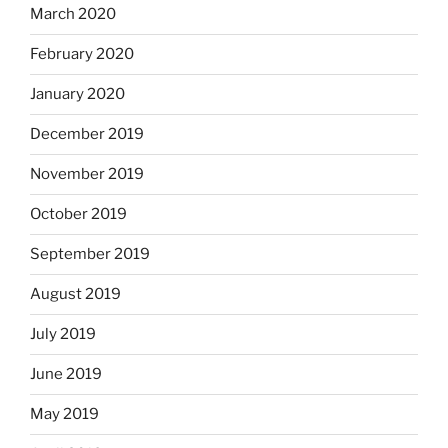
March 2020
February 2020
January 2020
December 2019
November 2019
October 2019
September 2019
August 2019
July 2019
June 2019
May 2019