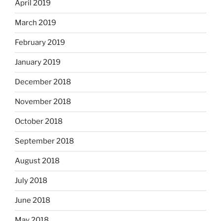
April 2019
March 2019
February 2019
January 2019
December 2018
November 2018
October 2018
September 2018
August 2018
July 2018
June 2018
May 2018