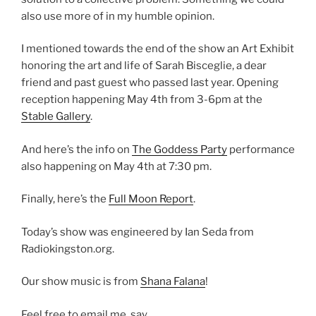
also use more of in my humble opinion.
I mentioned towards the end of the show an Art Exhibit
honoring the art and life of Sarah Bisceglie, a dear
friend and past guest who passed last year. Opening
reception happening May 4th from 3-6pm at the
Stable Gallery
.
And here’s the info on
The Goddess Party
performance
also happening on May 4th at 7:30 pm.
Finally, here’s the
Full Moon Report
.
Today’s show was engineered by Ian Seda from
Radiokingston.org.
Our show music is from
Shana Falana
!
Feel free to email me, say