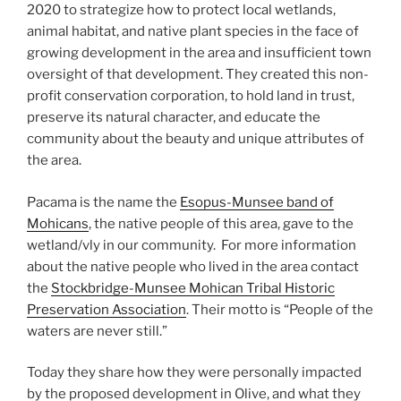
2020 to strategize how to protect local wetlands,
animal habitat, and native plant species in the face of
growing development in the area and insufficient town
oversight of that development. They created this non-
profit conservation corporation, to hold land in trust,
preserve its natural character, and educate the
community about the beauty and unique attributes of
the area.
​Pacama is the name the
Esopus-Munsee band of
Mohicans
, the native people of this area, gave to the
wetland/vly in our community. For more information
about the native people who lived in the area contact
the
Stockbridge-Munsee Mohican Tribal Historic
Preservation Association
. Their motto is “People of the
waters are never still.”
Today they share how they were personally impacted
by the proposed development in Olive, and what they