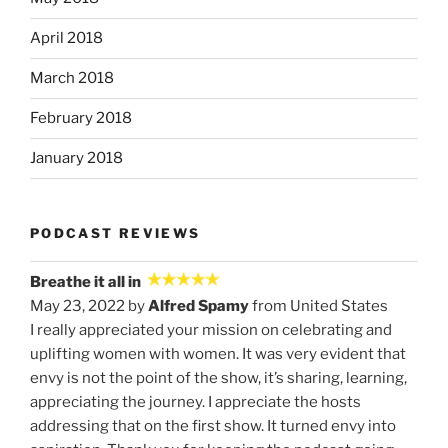
April 2018
March 2018
February 2018
January 2018
PODCAST REVIEWS
Breathe it all in
May 23, 2022 by
Alfred Spamy
from United States
I really appreciated your mission on celebrating and
uplifting women with women. It was very evident that
envy is not the point of the show, it’s sharing, learning,
appreciating the journey. I appreciate the hosts
addressing that on the first show. It turned envy into