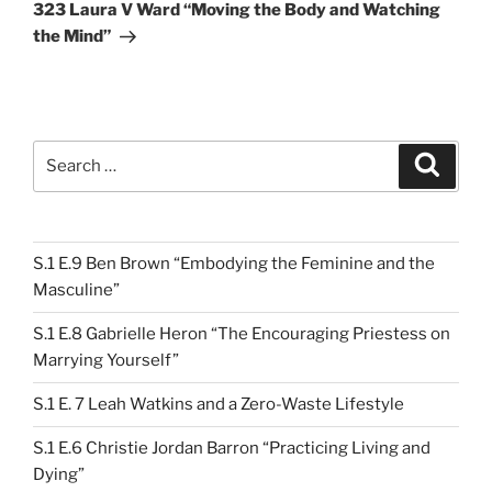
Post
323 Laura V Ward “Moving the Body and Watching
the Mind”
Search
Search
for:
S.1 E.9 Ben Brown “Embodying the Feminine and the
Masculine”
S.1 E.8 Gabrielle Heron “The Encouraging Priestess on
Marrying Yourself”
S.1 E. 7 Leah Watkins and a Zero-Waste Lifestyle
S.1 E.6 Christie Jordan Barron “Practicing Living and
Dying”