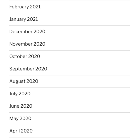
February 2021
January 2021
December 2020
November 2020
October 2020
September 2020
August 2020
July 2020
June 2020
May 2020
April 2020