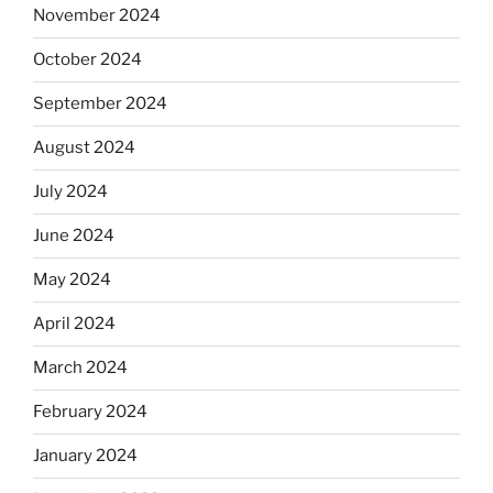
November 2024
October 2024
September 2024
August 2024
July 2024
June 2024
May 2024
April 2024
March 2024
February 2024
January 2024