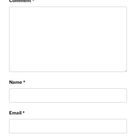
Comment
*
Name
*
Email
*