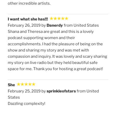
other incredible artists.
I want what she has!!!
February 26, 2019 by
Danerdy
from United States
Shana and Theresa are great and this is a lovely
podcast supporting women and their
accomplishments. I had the pleasure of being on the
show and sharing my story and was met with
compassion and inquiry. It was lovely and scary sharing
my story on live radio but they held beautiful safe
space for me. Thank you for hosting a great podcast!
She
February 25, 2019 by
sprinkleofstars
from United
States
Dazzling complexity!