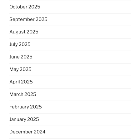
October 2025
September 2025
August 2025
July 2025
June 2025
May 2025
April 2025
March 2025
February 2025
January 2025
December 2024