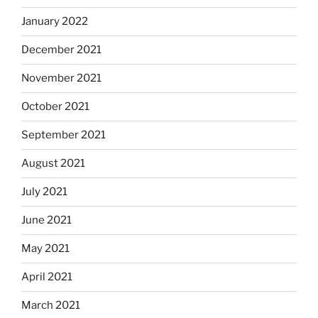
January 2022
December 2021
November 2021
October 2021
September 2021
August 2021
July 2021
June 2021
May 2021
April 2021
March 2021