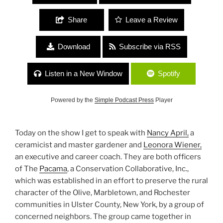
Share
Leave a Review
Download
Subscribe via RSS
Listen in a New Window
Spotify
Powered by the
Simple Podcast Press
Player
Today on the show I get to speak with
Nancy April,
a
ceramicist and master gardener and
Leonora Wiener,
an executive and career coach. They are both officers
of The
Pacama
, a Conservation Collaborative, Inc.,
which was established in an effort to preserve the rural
character of the Olive, Marbletown, and Rochester
communities in Ulster County, New York, by a group of
concerned neighbors. The group came together in