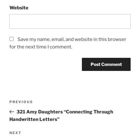
Website
Save my name, email, and website in this browser
for the next time I comment.
Post
Previous
PREVIOUS
navigation
Post
321 Amy Daughters “Connecting Through
Handwritten Letters”
Next
NEXT