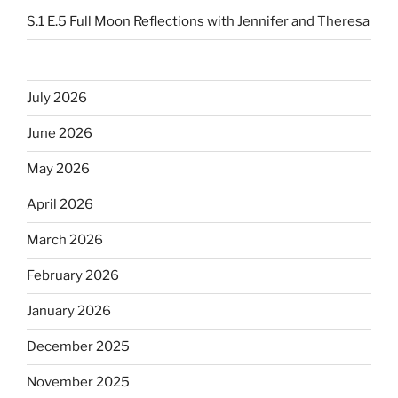
S.1 E.5 Full Moon Reflections with Jennifer and Theresa
July 2026
June 2026
May 2026
April 2026
March 2026
February 2026
January 2026
December 2025
November 2025