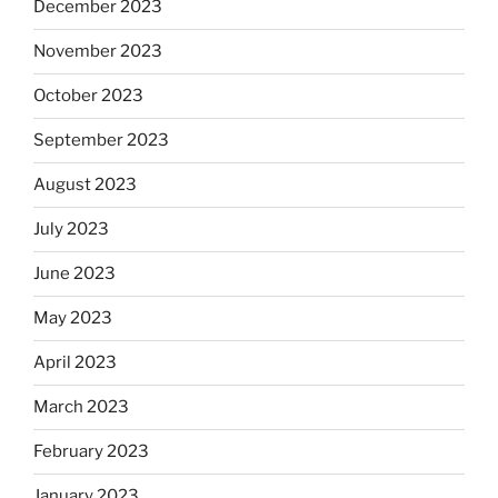
December 2023
November 2023
October 2023
September 2023
August 2023
July 2023
June 2023
May 2023
April 2023
March 2023
February 2023
January 2023