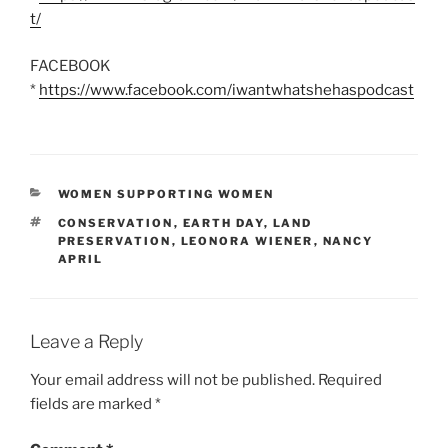
t/
FACEBOOK
*
https://www.facebook.com/iwantwhatshehaspodcast
CATEGORIES
WOMEN SUPPORTING WOMEN
TAGS
CONSERVATION
,
EARTH DAY
,
LAND
PRESERVATION
,
LEONORA WIENER
,
NANCY
APRIL
Leave a Reply
Your email address will not be published.
Required
fields are marked
*