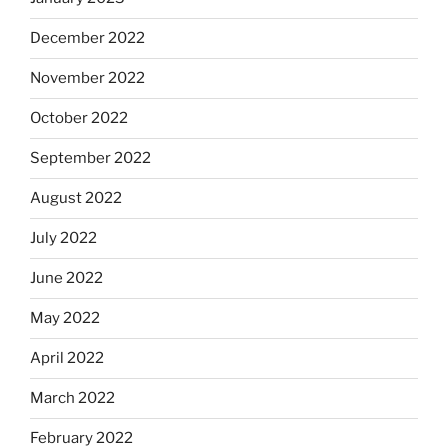
December 2022
November 2022
October 2022
September 2022
August 2022
July 2022
June 2022
May 2022
April 2022
March 2022
February 2022