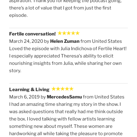
aspiration. Thank you for keeping the podcast going,
there’s a lot of value that I got from just the first
episode.
Fertile conversation!
March 24, 2020 by
Helen Zuman
from United States
Loved the episode with Julia Indichova of Fertile Heart!
I especially appreciated Theresa's ability to elicit
nourishing insights from Julia, while sharing her own
story.
Learning & Living
March 6, 2019 by
MercedesSamu
from United States
I had an amazing time sharing my story in the show. I
was asked questions that really had me think outside
the box. I loved talking with fellow artists learning
something new about myself. These women are
hardworking all while taking the pleasure to promote