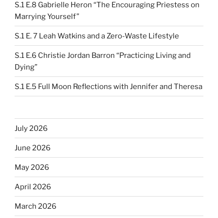
S.1 E.8 Gabrielle Heron “The Encouraging Priestess on
Marrying Yourself”
S.1 E. 7 Leah Watkins and a Zero-Waste Lifestyle
S.1 E.6 Christie Jordan Barron “Practicing Living and
Dying”
S.1 E.5 Full Moon Reflections with Jennifer and Theresa
July 2026
June 2026
May 2026
April 2026
March 2026