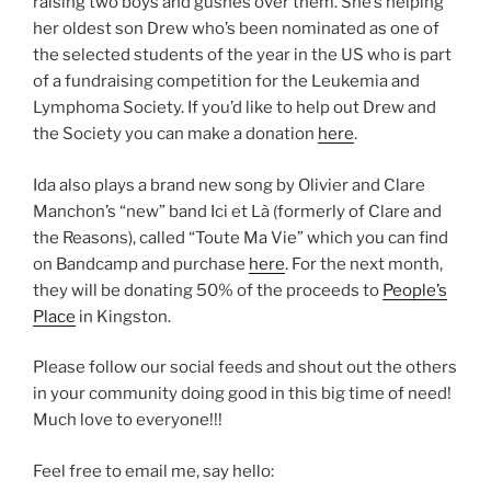
raising two boys and gushes over them. She’s helping
her oldest son Drew who’s been nominated as one of
the selected students of the year in the US who is part
of a fundraising competition for the Leukemia and
Lymphoma Society. If you’d like to help out Drew and
the Society you can make a donation
here
.
Ida also plays a brand new song by Olivier and Clare
Manchon’s “new” band Ici et Là (formerly of Clare and
the Reasons), called “Toute Ma Vie” which you can find
on Bandcamp and purchase
here
. For the next month,
they will be donating 50% of the proceeds to
People’s
Place
in Kingston.
Please follow our social feeds and shout out the others
in your community doing good in this big time of need!
Much love to everyone!!!
Feel free to email me, say hello: