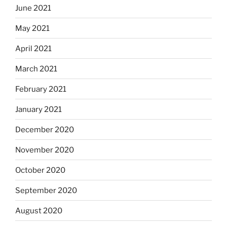
June 2021
May 2021
April 2021
March 2021
February 2021
January 2021
December 2020
November 2020
October 2020
September 2020
August 2020