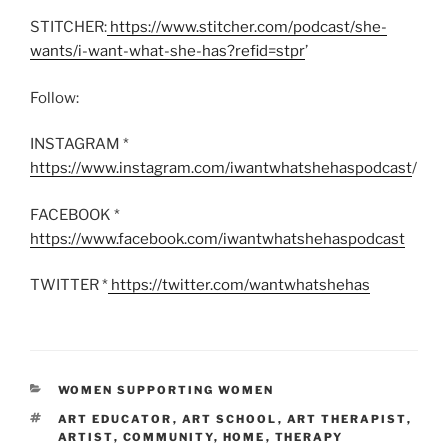
STITCHER:
https://www.stitcher.com/podcast/she-
wants/i-want-what-she-has?refid=stpr
’
Follow:
INSTAGRAM *
https://www.instagram.com/iwantwhatshehaspodcast
/
FACEBOOK *
https://www.facebook.com/iwantwhatshehaspodcast
TWITTER *
https://twitter.com/wantwhatshehas
CATEGORIES
WOMEN SUPPORTING WOMEN
TAGS
ART EDUCATOR
,
ART SCHOOL
,
ART THERAPIST
,
ARTIST
,
COMMUNITY
,
HOME
,
THERAPY