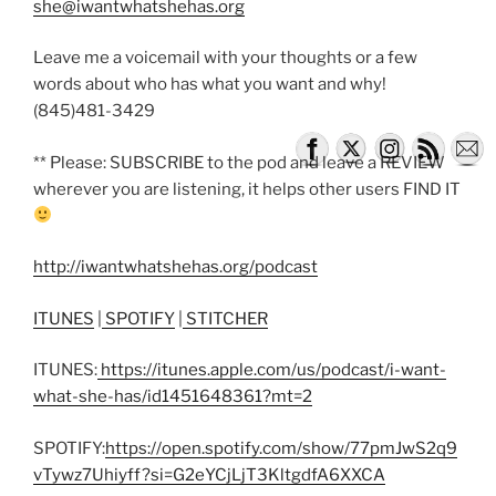
she@iwantwhatshehas.org
Leave me a voicemail with your thoughts or a few
words about who has what you want and why!
(845)481-3429
** Please: SUBSCRIBE to the pod and leave a REVIEW
wherever you are listening, it helps other users FIND IT
http://iwantwhatshehas.org/podcast
ITUNES
|
SPOTIFY
|
STITCHER
ITUNES:
https://itunes.apple.com/us/podcast/i-want-
what-she-has/id1451648361?mt=2
SPOTIFY:
https://open.spotify.com/show/77pmJwS2q9
vTywz7Uhiyff?si=G2eYCjLjT3KltgdfA6XXCA