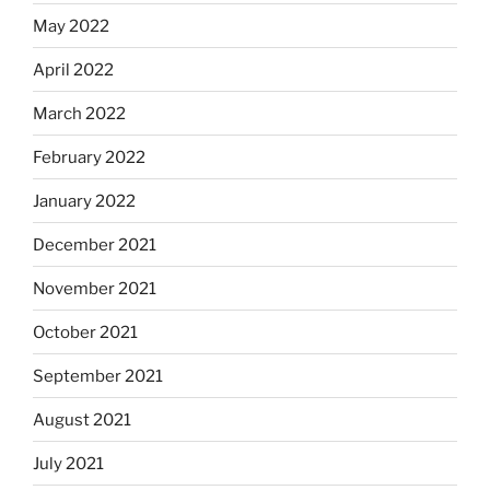
May 2022
April 2022
March 2022
February 2022
January 2022
December 2021
November 2021
October 2021
September 2021
August 2021
July 2021