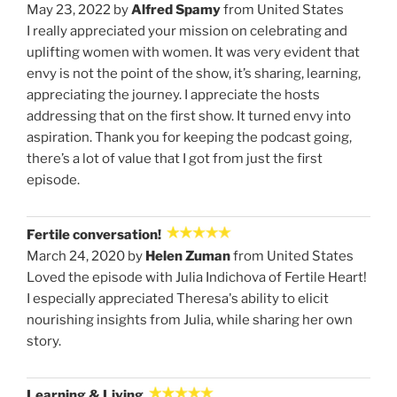
May 23, 2022 by
Alfred Spamy
from United States
I really appreciated your mission on celebrating and
uplifting women with women. It was very evident that
envy is not the point of the show, it’s sharing, learning,
appreciating the journey. I appreciate the hosts
addressing that on the first show. It turned envy into
aspiration. Thank you for keeping the podcast going,
there’s a lot of value that I got from just the first
episode.
Fertile conversation!
March 24, 2020 by
Helen Zuman
from United States
Loved the episode with Julia Indichova of Fertile Heart!
I especially appreciated Theresa's ability to elicit
nourishing insights from Julia, while sharing her own
story.
Learning & Living