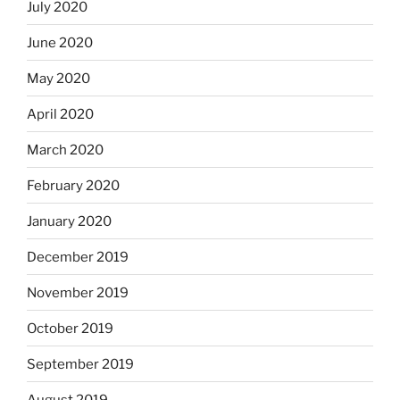
July 2020
June 2020
May 2020
April 2020
March 2020
February 2020
January 2020
December 2019
November 2019
October 2019
September 2019
August 2019