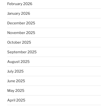
February 2026
January 2026
December 2025
November 2025
October 2025
September 2025
August 2025
July 2025
June 2025
May 2025
April 2025