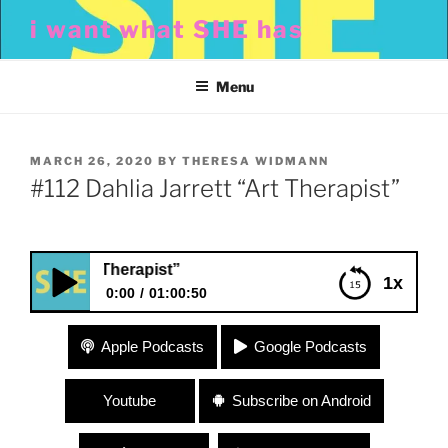
Skip
i want what SHE has
to
content
Menu
POSTED
MARCH 26, 2020
BY
THERESA WIDMANN
ON
#112 Dahlia Jarrett “Art Therapist”
ett “Art Therapist”
1x
0:00
01:00:50
#112 Dahlia Jarrett “Art Therapist”
Apple Podcasts
Google Podcasts
Youtube
Subscribe on Android