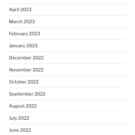
April 2023
March 2023
February 2023
January 2023
December 2022
November 2022
October 2022
September 2022
August 2022
July 2022
June 2022