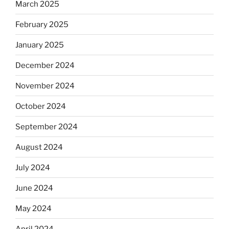
March 2025
February 2025
January 2025
December 2024
November 2024
October 2024
September 2024
August 2024
July 2024
June 2024
May 2024
April 2024