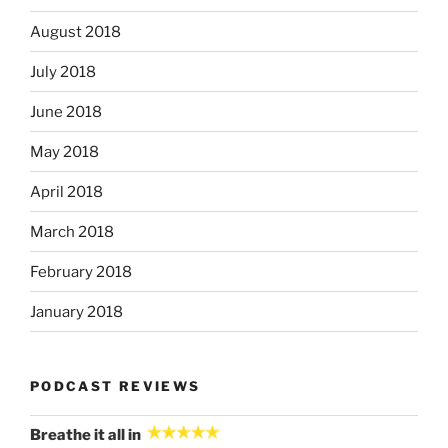
August 2018
July 2018
June 2018
May 2018
April 2018
March 2018
February 2018
January 2018
PODCAST REVIEWS
Breathe it all in