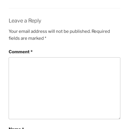
Leave a Reply
Your email address will not be published.
Required
fields are marked
*
Comment
*