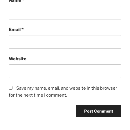
Name
*
Email
*
Website
Save my name, email, and website in this browser
for the next time I comment.