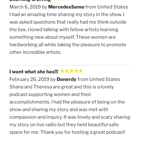
March 6, 2019 by
MercedesSamu
from United States
I had an amazing time sharing my story in the show. I
was asked questions that really had me think outside
the box. I loved talking with fellow artists learning
something new about myself. These women are
hardworking all while taking the pleasure to promote
other incredible artists.
I want what she has!!!
February 26, 2019 by
Danerdy
from United States
Shana and Theresa are great and this is a lovely
podcast supporting women and their
accomplishments. I had the pleasure of being on the
show and sharing my story and was met with
compassion and inquiry. It was lovely and scary sharing
my story on live radio but they held beautiful safe
space for me. Thank you for hosting a great podcast!