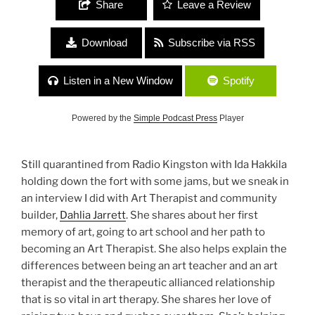
Share
Leave a Review
Download
Subscribe via RSS
Listen in a New Window
Spotify
Powered by the
Simple Podcast Press
Player
Still quarantined from Radio Kingston with Ida Hakkila
holding down the fort with some jams, but we sneak in
an interview I did with Art Therapist and community
builder,
Dahlia Jarrett
. She shares about her first
memory of art, going to art school and her path to
becoming an Art Therapist. She also helps explain the
differences between being an art teacher and an art
therapist and the therapeutic allianced relationship
that is so vital in art therapy. She shares her love of