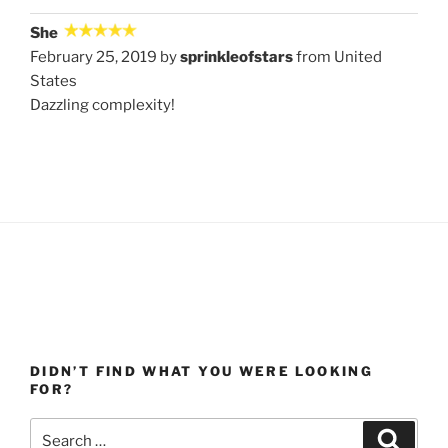
She
February 25, 2019 by
sprinkleofstars
from United
States
Dazzling complexity!
DIDN’T FIND WHAT YOU WERE LOOKING
FOR?
Search
Search