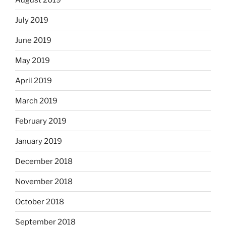
July 2019
June 2019
May 2019
April 2019
March 2019
February 2019
January 2019
December 2018
November 2018
October 2018
September 2018