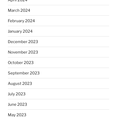
March 2024
February 2024
January 2024
December 2023
November 2023
October 2023
September 2023
August 2023
July 2023
June 2023
May 2023