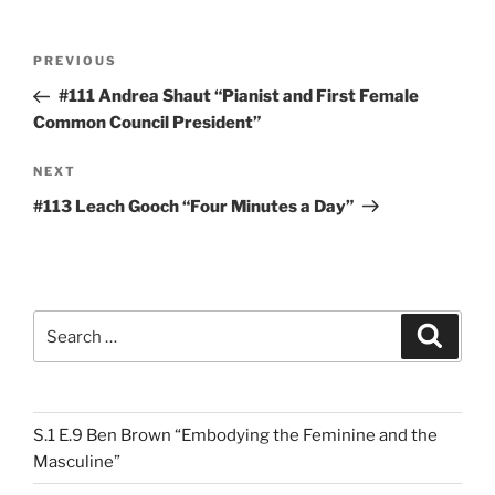
Post
Previous
PREVIOUS
navigation
Post
#111 Andrea Shaut “Pianist and First Female
Common Council President”
Next
NEXT
Post
#113 Leach Gooch “Four Minutes a Day”
Search
Search
for:
S.1 E.9 Ben Brown “Embodying the Feminine and the
Masculine”