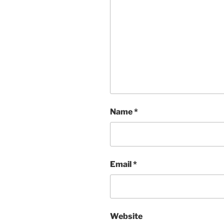
Name
*
Email
*
Website