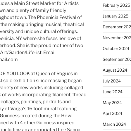
ludes a Main Street Market for Artists
February 2025
wn and plenty of family friendly
January 2025
ughout town. The Phoenicia Festival of
n the making bringing musical, theatrical
December 20
ersity and unique cultural offerings.
November 20
oenicia, NY where she fuses her love of
erhood. She is the proud mother of two
October 2024
Art/Garden/Life-ist. Email
mail.com
September 20
August 2024
ADE YOU LOOK at Queen of Rogues in
irst solo exhibition since masking began
July 2024
 variety of new works including collaged
June 2024
es of works incorporating filament, thread
ollages, paintings, portraits and
May 2024
y of Varga’s 16 foot mural featuring
April 2024
 Guinness created during the Howl
anned with 4 other Guinness inspired
March 2024
it including an appropriated Lee Sanna