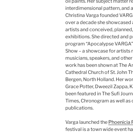
oil paints. Her subject matter 
interdimensional pattern, and a
Christina Varga founded VARGA
over a decade she showcased an
artists and conceived, planned
exhibitions. She directed and 
program “Apocalypse VARGA”, a
Show – a showcase for artists 
musicians, speakers, and other 
work has been shown at The A
Cathedral Church of St. John T
Bergen, North Holland. Her wor
Grace Potter, Dweezil Zappa, K
been featured in The Sufi Jou
Times, Chronogram as well as ot
publications.
Varga launched the
Phoenicia F
festival is a town wide event 