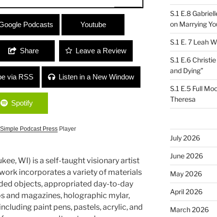
S.1 E.8 Gabrie
en/Life-ist
on Marrying Yo
Google Podcasts
Youtube
S.1 E. 7 Leah W
Share
Leave a Review
S.1 E.6 Christi
and Dying”
be via RSS
Listen in a New Window
S.1 E.5 Full Mo
Theresa
Spotify
Simple Podcast Press
Player
July 2026
June 2026
kee, WI) is a self-taught visionary artist
r work incorporates a variety of materials
May 2026
rded objects, appropriated day-to-day
April 2026
s and magazines, holographic mylar,
ncluding paint pens, pastels, acrylic, and
March 2026