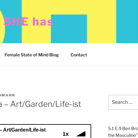
t SHE has
Female State of Mind Blog
Contact
DMANN
Search
 – Art/Garden/Life-ist
for:
S.1 E.9 Ben Br
– Art/Garden/Life-ist
1x
the Masculine”