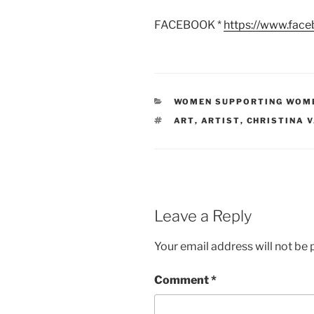
FACEBOOK *
https://www.fac
CATEGORIES
WOMEN SUPPORTING WOM
TAGS
ART
,
ARTIST
,
CHRISTINA 
Leave a Reply
Your email address will not be 
Comment
*