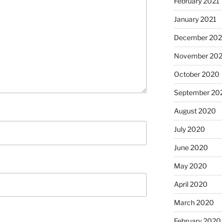
February 2021
January 2021
December 20
November 20
October 2020
September 20
August 2020
July 2020
June 2020
May 2020
April 2020
March 2020
February 2020