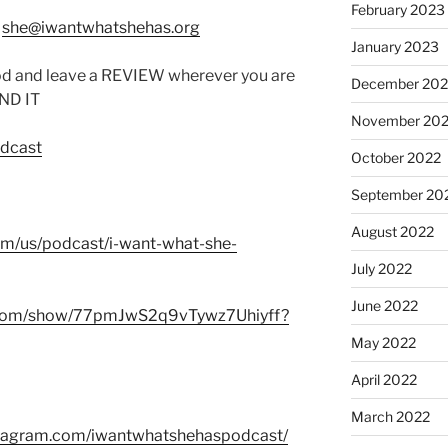
February 2023
:
she@iwantwhatshehas.org
January 2023
od and leave a REVIEW wherever you are
December 202
IND IT
November 20
odcast
October 2022
September 20
August 2022
com/us/podcast/i-want-what-she-
July 2022
June 2022
fy.com/show/77pmJwS2q9vTywz7Uhiyff?
May 2022
April 2022
March 2022
stagram.com/iwantwhatshehaspodcast/