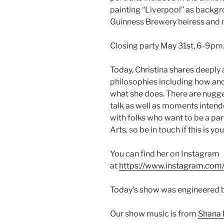
painting “Liverpool” as backgro
Guinness Brewery heiress and
Closing party May 31st, 6-9pm.
Today, Christina shares deeply 
philosophies including how and 
what she does. There are nugg
talk as well as moments intende
with folks who want to be a part
Arts, so be in touch if this is you
You can find her on Instagram
at
https://www.instagram.com/
Today’s show was engineered 
Our show music is from
Shana 