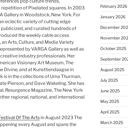
references pop culture trends,
February 2026
 repetition of Pixelated squares. In 2003
 Gallery in Woodstock, New York. For
January 2026
 eclectic variety of cutting edge
December 20
, publicized, and curated hundreds of
produced the weekly cable access
November 20
n Arts, Culture, and Media Variety
October 2025
represented by VARGA Gallery as well as
creative industry professionals. Her
September 20
merican Visionary Art Museum, The
he Divine, and at Kunsttiendaagse in
August 2025
k is in the collections of Uma Thurman,
July 2025
ate Pierson, and Dave Wakeling. She has
rnal, Resurgence Magazine, The New York
June 2025
her regional, national, and international
May 2025
April 2025
estival Of The Arts
in August 2023 The
March 2025
happening every August and spans the