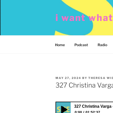
Skip
to
i want wha
content
Home
Podcast
Radio
POSTED
MAY 27, 2024
BY
THERESA WI
ON
327 Christina Varga
327 Christina Varga 
0:00
01:52:37