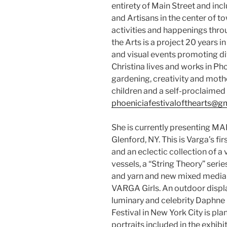
entirety of Main Street and inc
and Artisans in the center of to
activities and happenings thro
the Arts is a project 20 years i
and visual events promoting div
Christina lives and works in Ph
gardening, creativity and moth
children and a self-proclaimed 
phoeniciafestivalofthearts@g
She is currently presenting M
Glenford, NY. This is Varga’s f
and an eclectic collection of a
vessels, a “String Theory” seri
and yarn and new mixed media c
VARGA Girls. An outdoor displa
luminary and celebrity Daphne
Festival in New York City is pl
portraits included in the exhib