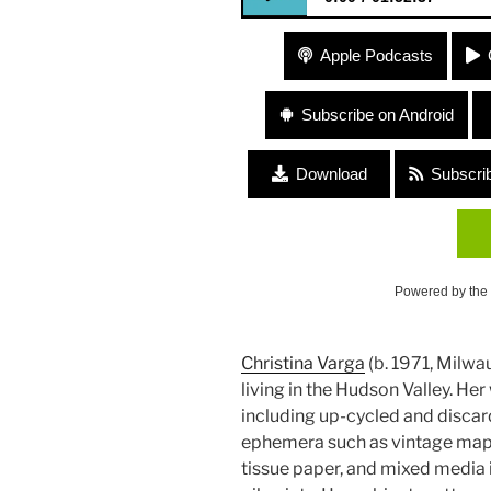
327 Christina Varga – Art/Gard
Apple Podcasts
Subscribe on Android
Download
Subscri
Powered by the
Christina Varga
(b. 1971, Milwau
living in the Hudson Valley. He
including up-cycled and disca
ephemera such as vintage map
tissue paper, and mixed media i