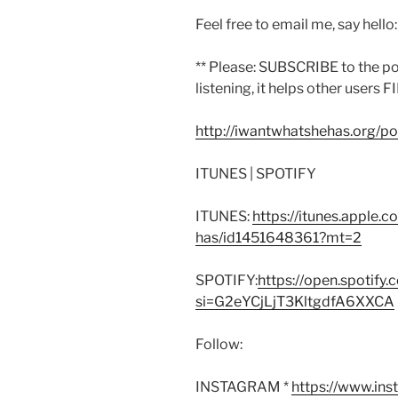
Feel free to email me, say hello
** Please: SUBSCRIBE to the p
listening, it helps other users F
http://iwantwhatshehas.org/p
ITUNES | SPOTIFY
ITUNES:
https://itunes.apple.
has/id1451648361?mt=2
SPOTIFY:
https://open.spoti
si=G2eYCjLjT3KltgdfA6XXCA
Follow:
INSTAGRAM *
https://www.in