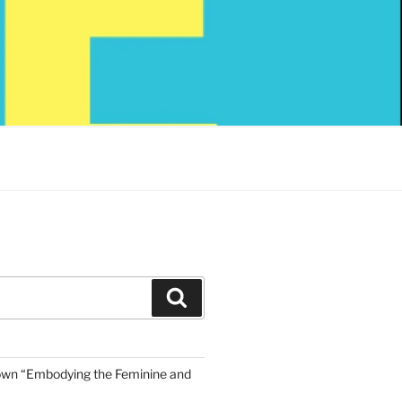
Search
own “Embodying the Feminine and