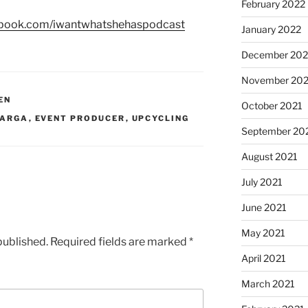
February 2022
ebook.com/iwantwhatshehaspodcast
January 2022
December 202
November 202
EN
October 2021
VARGA
,
EVENT PRODUCER
,
UPCYCLING
September 20
August 2021
July 2021
June 2021
May 2021
published.
Required fields are marked
*
April 2021
March 2021