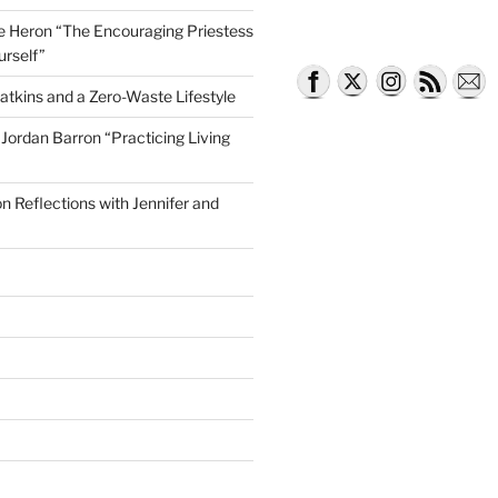
lle Heron “The Encouraging Priestess
urself”
atkins and a Zero-Waste Lifestyle
e Jordan Barron “Practicing Living
on Reflections with Jennifer and