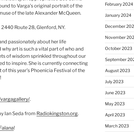
February 2024
und to Varga’s original portrait of the
 muse of the late Alexander McQueen.
January 2024
December 20
 2440 Route 28, Glenford, NY.
November 20
and passionately about her life
October 2023
why art is such a vital part of who and
ets of wisdom sprinkled throughout our
September 20
d to inspire. She is currently connecting
 of this year’s Phoenicia Festival of the
August 2023
!
July 2023
June 2023
vargagallery/
.
May 2023
by Ian Seda from
Radiokingston.org
.
April 2023
March 2023
Falana
!