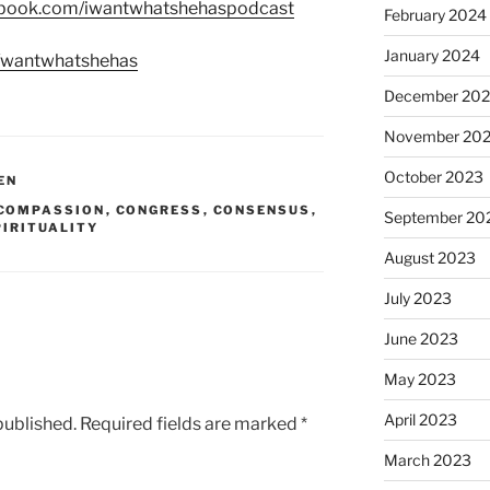
ebook.com/iwantwhatshehaspodcast
February 2024
January 2024
m/wantwhatshehas
December 20
November 20
October 2023
EN
COMPASSION
,
CONGRESS
,
CONSENSUS
,
September 20
PIRITUALITY
August 2023
July 2023
June 2023
May 2023
April 2023
published.
Required fields are marked
*
March 2023