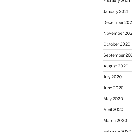
February 2021
January 2021
December 20
November 20
October 2020
September 20
August 2020
July 2020
June 2020
May 2020
April 2020
March 2020
February 2020