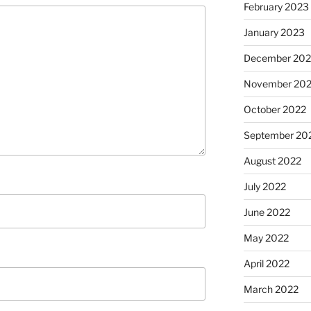
February 2023
January 2023
December 202
November 20
October 2022
September 20
August 2022
July 2022
June 2022
May 2022
April 2022
March 2022