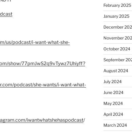
February 2025
odcast
January 2025
December 20
November 20
com/us/podcast/i-want-what-she-
October 2024
September 20
fy.com/show/77pmJwS2q9vTywz7Uhiyff?
August 2024
July 2024
er.com/podcast/she-wants/i-want-what-
June 2024
May 2024
April 2024
stagram.com/iwantwhatshehaspodcast
/
March 2024