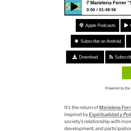
#197 Marielena Ferrer “Spiritu
0:00
01:48:56
#197 Marielena Ferrer “Spirit
Apple Podcasts
Anger”
Subscribe on Android
Download
Subscri
Powered by the
It’s the return of
Marielena Ferr
inspired by
Espiritualidad y Pol
society’s relationship with mone
development, and participation