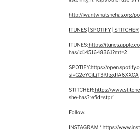
http://iwantwhatshehas.org/p
ITUNES
|
SPOTIFY
|
STITCHER
ITUNES:
https://itunes.apple.
has/id1451648361?mt=2
SPOTIFY:
https://open.spoti
si=G2eYCjLjT3KltgdfA6XXCA
STITCHER:
https://www.stitch
she-has?refid=stpr
’
Follow:
INSTAGRAM *
https://www.in