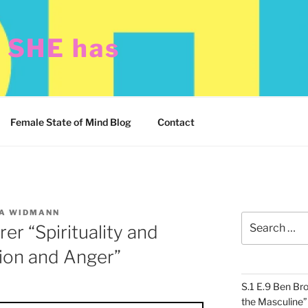
t SHE has
Female State of Mind Blog
Contact
A WIDMANN
Search
er “Spirituality and
for:
ion and Anger”
S.1 E.9 Ben Br
the Masculine”