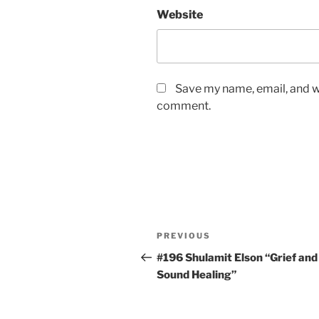
Website
Save my name, email, and we
comment.
Post
Previous
PREVIOUS
navigation
Post
#196 Shulamit Elson “Grief and
Sound Healing”