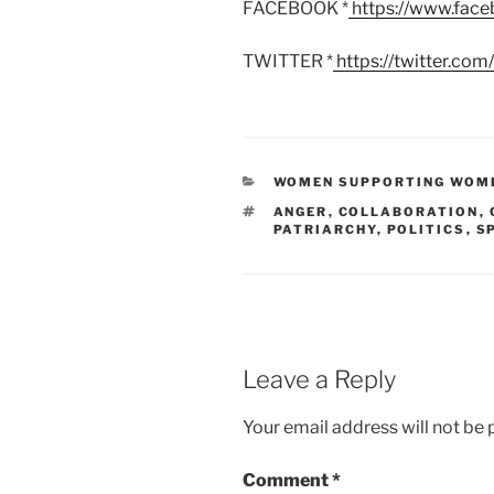
FACEBOOK *
https://www.fac
TWITTER *
https://twitter.co
CATEGORIES
WOMEN SUPPORTING WOM
TAGS
ANGER
,
COLLABORATION
,
PATRIARCHY
,
POLITICS
,
S
Leave a Reply
Your email address will not be 
Comment
*