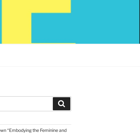
Search
own “Embodying the Feminine and