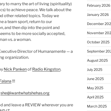
ry to marry the art of living (spirituality)
February 2026
tics) to achieve peace. We talk about the
January 2026
and other related topics. Today we
e a team sport, return to our
December 20
 and then dip into the point and
November 20
 seems to be more socially accepted,
a man vs. a woman.
October 2025
e Executive Director of Humanamente — a
September 20
ing organization.
August 2025
by
Nick Panken
of
Radio Kingston
.
July 2025
June 2025
Falana
!!!
May 2025
:
she@iwantwhatshehas.org
April 2025
od and leave a REVIEW wherever you are
March 2025
IND IT