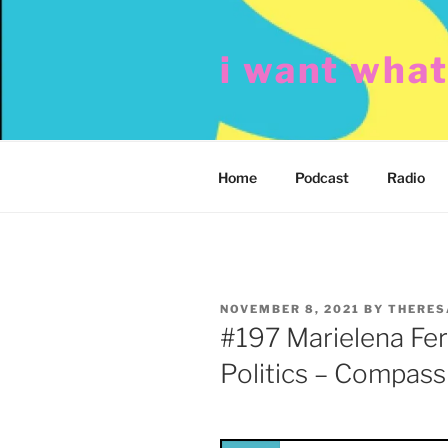
Skip
to
i want wha
content
Home
Podcast
Radio
POSTED
NOVEMBER 8, 2021
BY
THERES
ON
#197 Marielena Ferr
Politics – Compass