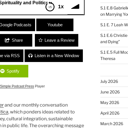
ality and Politics – Compassion and Anger”
1x
S.1 E.8 Gabrie
on Marrying Yo
uality and Politics – Compassion and
Google Podcasts
Youtube
S.1 E. 7 Leah W
S.1 E.6 Christi
Share
Leave a Review
and Dying”
S.1 E.5 Full Mo
be via RSS
Listen in a New Window
Theresa
Spotify
July 2026
Simple Podcast Press
Player
June 2026
May 2026
er
and our monthly conversation
itica
, which ponders ideas related to
April 2026
y, cultural integration, sustainable
March 2026
 in public life. The overarching message