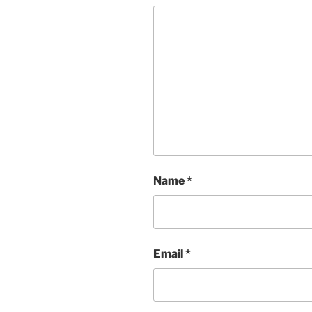
Name
*
Email
*