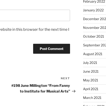
February 2022
January 2022
December 202
November 202
bsite in this browser for the next time I
October 2021
September 20
August 2021
July 2021
June 2021
NEXT
Next
May 2021
Post
#198 June Millington “From Fanny
April 2021
to Institute for Musical Arts”
March 2021