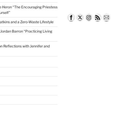
lle Heron “The Encouraging Priestess
urself”
atkins and a Zero-Waste Lifestyle
e Jordan Barron “Practicing Living
on Reflections with Jennifer and