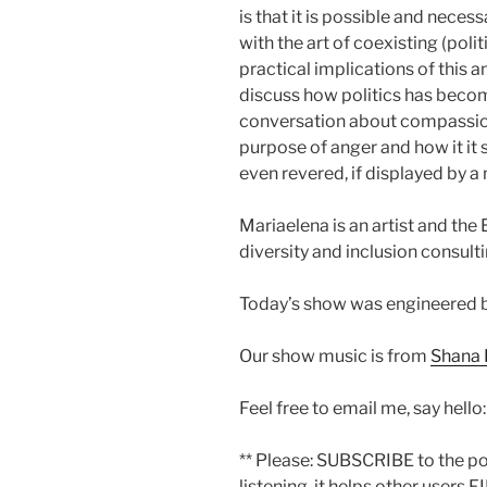
is that it is possible and necessa
with the art of coexisting (poli
practical implications of this 
discuss how politics has becom
conversation about compassion,
purpose of anger and how it it
even revered, if displayed by 
Mariaelena is an artist and th
diversity and inclusion consult
Today’s show was engineered 
Our show music is from
Shana 
Feel free to email me, say hello
** Please: SUBSCRIBE to the p
listening, it helps other users F