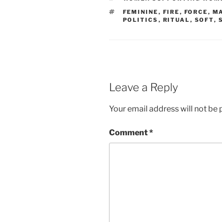
TAGS
FEMININE
,
FIRE
,
FORCE
,
M
POLITICS
,
RITUAL
,
SOFT
,
Leave a Reply
Your email address will not be 
Comment
*