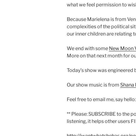
what we feel permission to wish
Because Marielena is from Vene
complexities of the political si
our inner children are relating 
We end with some
New Moon 
More on that next month for ou
Today’s show was engineered 
Our show music is from
Shana 
Feel free to email me, say hello
** Please: SUBSCRIBE to the p
listening, it helps other users F
http://iwantwhatshehas.org/p