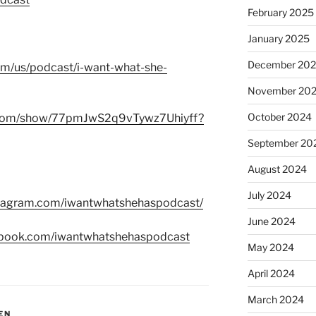
February 2025
January 2025
December 20
com/us/podcast/i-want-what-she-
November 20
October 2024
fy.com/show/77pmJwS2q9vTywz7Uhiyff?
September 20
August 2024
July 2024
stagram.com/iwantwhatshehaspodcast/
June 2024
ebook.com/iwantwhatshehaspodcast
May 2024
April 2024
March 2024
EN