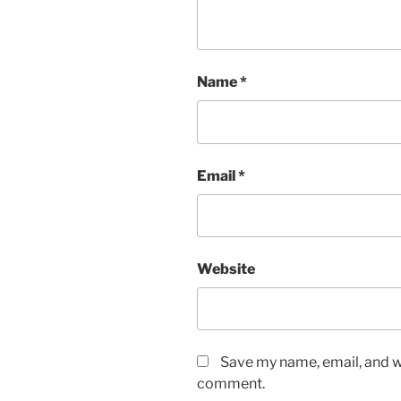
Name
*
Email
*
Website
Save my name, email, and we
comment.