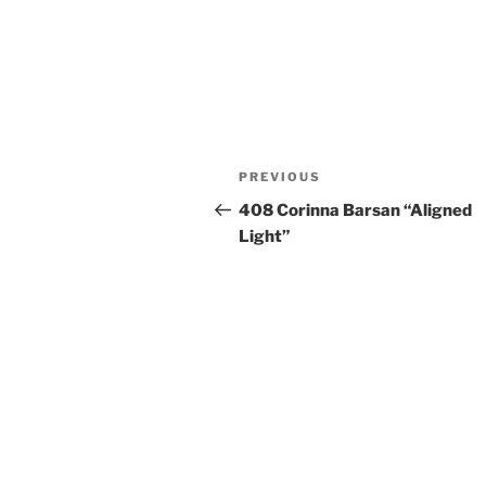
Post
Previous
PREVIOUS
navigation
Post
408 Corinna Barsan “Aligned
Light”