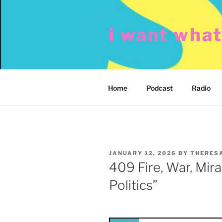
Skip
to
i want wha
content
Home
Podcast
Radio
POSTED
JANUARY 12, 2026
BY
THERES
ON
409 Fire, War, Mira
Politics”