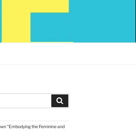
Search
own “Embodying the Feminine and