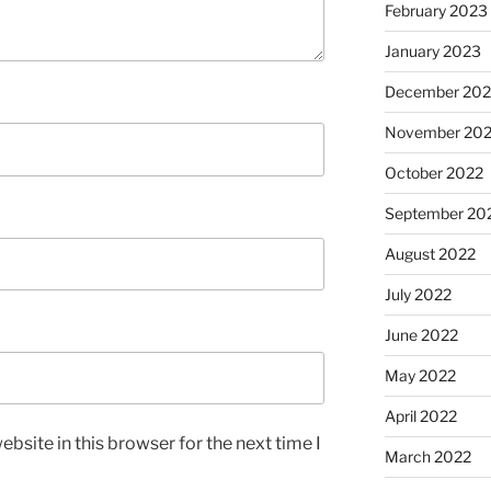
February 2023
January 2023
December 202
November 20
October 2022
September 20
August 2022
July 2022
June 2022
May 2022
April 2022
bsite in this browser for the next time I
March 2022