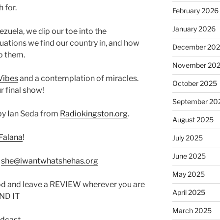
 for.
February 2026
January 2026
zuela, we dip our toe into the
tuations we find our country in, and how
December 20
to them.
November 20
Vibes
and a contemplation of miracles.
October 2025
r final show!
September 20
by Ian Seda from
Radiokingston.org
.
August 2025
Falana
!
July 2025
June 2025
:
she@iwantwhatshehas.org
May 2025
od and leave a REVIEW wherever you are
April 2025
IND IT
March 2025
odcast