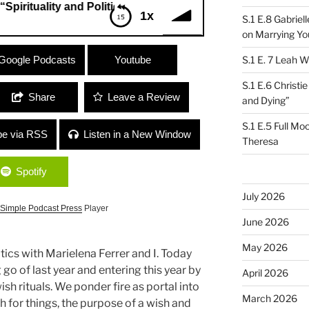
ality and Politics”
1x
S.1 E.8 Gabrie
on Marrying Yo
uality and Politics”
Google Podcasts
Youtube
S.1 E. 7 Leah W
S.1 E.6 Christi
Share
Leave a Review
and Dying”
S.1 E.5 Full Mo
be via RSS
Listen in a New Window
Theresa
Spotify
July 2026
Simple Podcast Press
Player
June 2026
May 2026
litics with Marielena Ferrer and I. Today
go of last year and entering this year by
April 2026
sh rituals. We ponder fire as portal into
March 2026
 for things, the purpose of a wish and