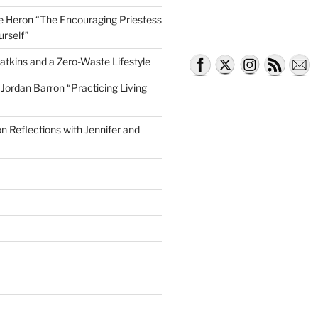
lle Heron “The Encouraging Priestess
urself”
atkins and a Zero-Waste Lifestyle
e Jordan Barron “Practicing Living
on Reflections with Jennifer and