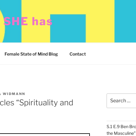
t SHE has
Female State of Mind Blog
Contact
A WIDMANN
Search
cles “Spirituality and
for:
S.1 E.9 Ben Br
the Masculine”