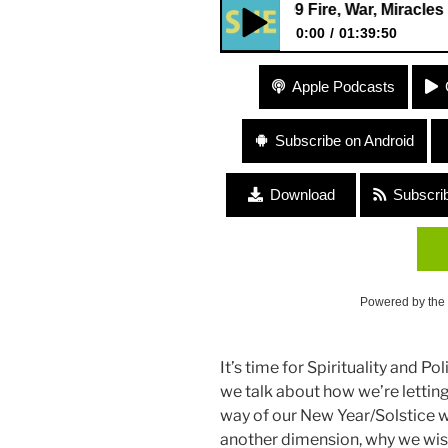
409 Fire, War, Miracles “Spiritu
0:00
01:39:50
409 Fire, War, Miracles “Spirit
Apple Podcasts
Subscribe on Android
Download
Subscri
Powered by the
It’s time for Spirituality and Po
we talk about how we’re letting 
way of our New Year/Solstice wi
another dimension, why we wish