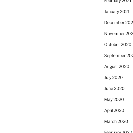
February 2021
January 2021
December 20
November 20
October 2020
September 20
August 2020
July 2020
June 2020
May 2020
April 2020
March 2020
February 2020