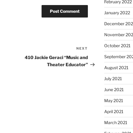
February 2022
January 2022
December 202
November 202
October 2021
NEXT
Next
Post
September 20
410 Jackie Geraci “Music and
Theater Educator”
August 2021
July 2021
June 2021
May 2021
April 2021
March 2021