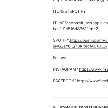
ITUNES | SPOTIFY
ITUNES:
https://itunes.apple.
has/id1451648361?mt=2
SPOTIFY:
https://open.spoti
si=G2eYCjLjT3KltgdfA6XXCA
Follow:
INSTAGRAM *
https://www.in
FACEBOOK *
https://www.fac
CATEGORIES
WOMEN SUPPORTING WOM