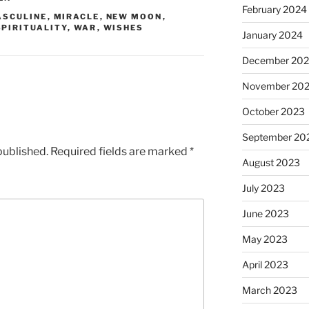
February 2024
ASCULINE
,
MIRACLE
,
NEW MOON
,
SPIRITUALITY
,
WAR
,
WISHES
January 2024
December 20
November 20
October 2023
September 20
published.
Required fields are marked
*
August 2023
July 2023
June 2023
May 2023
April 2023
March 2023